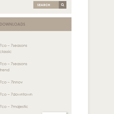
SEARCH
DOWNLOADS
7co – 7seasons
classic
7co – 7seasons
trend
7co – 7innov
7co – 7downtown
7co – 7majestic