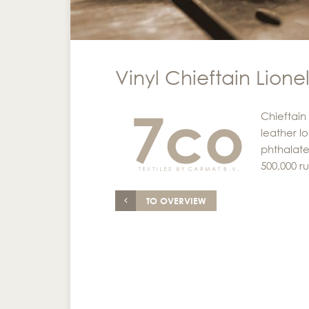
Vinyl Chieftain Lione
Chieftain
leather lo
phthalate
500,000 r
TO OVERVIEW