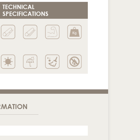
TECHNICAL
SPECIFICATIONS
RMATION