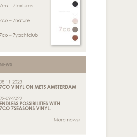
7co – 7textures
7co – 7nature
7co – 7yachtclub
NEWS
08-11-2023
7CO VINYL ON METS AMSTERDAM
22-09-2022
ENDLESS POSSIBILITIES WITH
7CO 7SEASONS VINYL.
More news