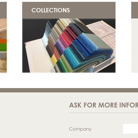
COLLECTIONS
ASK FOR MORE INFO
Company