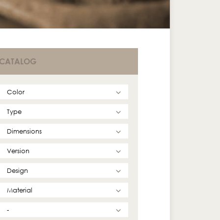
CATALOG