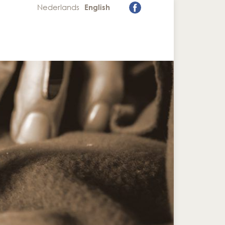
Nederlands
English