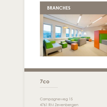
BRANCHES
7co
Campagneweg 15
4761 RM Zevenbergen