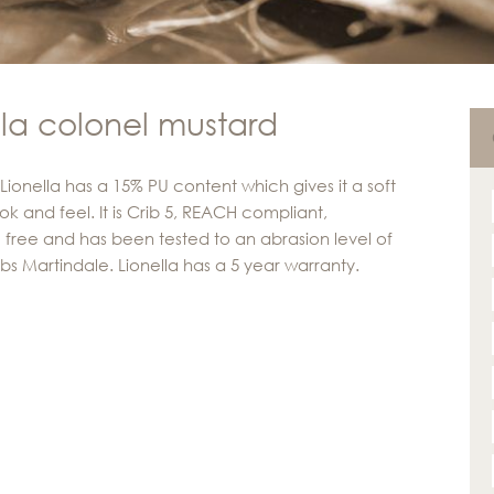
lla colonel mustard
 Lionella has a 15% PU content which gives it a soft
ok and feel. It is Crib 5, REACH compliant,
 free and has been tested to an abrasion level of
ubs Martindale. Lionella has a 5 year warranty.