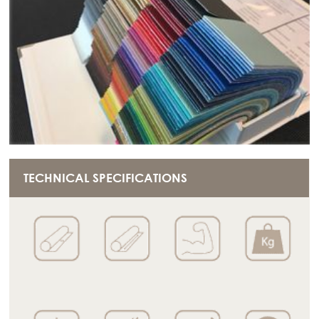
TECHNICAL SPECIFICATIONS