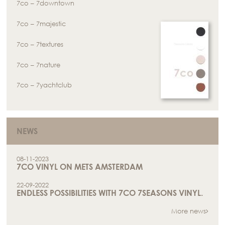
7co – 7downtown
7co – 7majestic
7co – 7textures
7co – 7nature
7co – 7yachtclub
NEWS
08-11-2023
7CO VINYL ON METS AMSTERDAM
22-09-2022
ENDLESS POSSIBILITIES WITH 7CO 7SEASONS VINYL.
More news