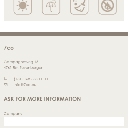
7co
Campagneweg 15
4761 RM Zevenbergen
(+31) 168 - 33 11 00
info@7co.eu
ASK FOR MORE INFORMATION
Company