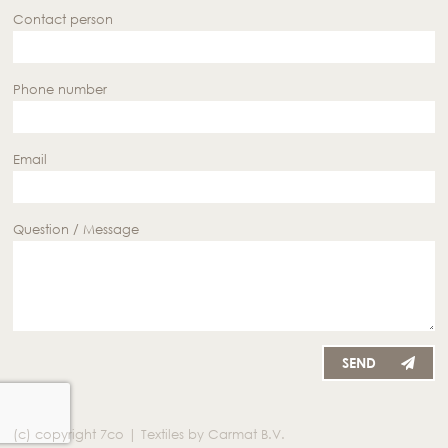
Contact person
Phone number
Email
Question / Message
SEND
(c) copyright 7co | Textiles by Carmat B.V.