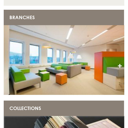
BRANCHES
+
COLLECTIONS