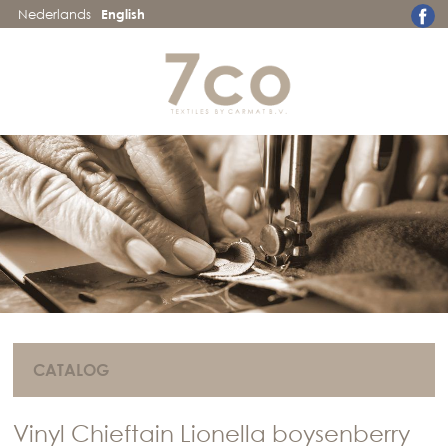
Nederlands
English
CATALOG
Vinyl Chieftain Lionella boysenberry