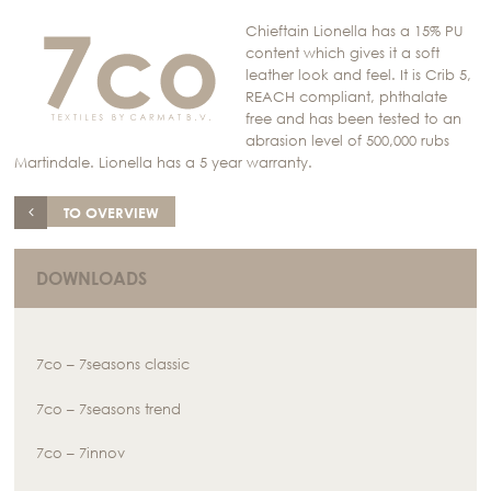
Chieftain Lionella has a 15% PU
content which gives it a soft
leather look and feel. It is Crib 5,
REACH compliant, phthalate
free and has been tested to an
abrasion level of 500,000 rubs
Martindale. Lionella has a 5 year warranty.
TO OVERVIEW
DOWNLOADS
7co – 7seasons classic
7co – 7seasons trend
7co – 7innov