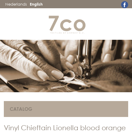
Nederlands
English
CATALOG
Vinyl Chieftain Lionella blood orange