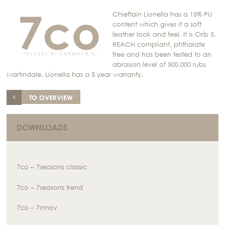
Chieftain Lionella has a 15% PU
content which gives it a soft
leather look and feel. It is Crib 5,
REACH compliant, phthalate
free and has been tested to an
abrasion level of 500,000 rubs
Martindale. Lionella has a 5 year warranty.
TO OVERVIEW
DOWNLOADS
7co – 7seasons classic
7co – 7seasons trend
7co – 7innov