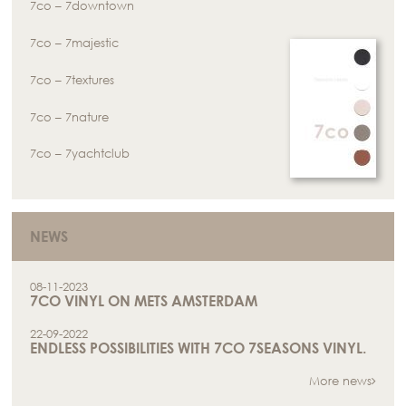
7co – 7downtown
7co – 7majestic
7co – 7textures
7co – 7nature
7co – 7yachtclub
NEWS
08-11-2023
7CO VINYL ON METS AMSTERDAM
22-09-2022
ENDLESS POSSIBILITIES WITH 7CO 7SEASONS VINYL.
More news