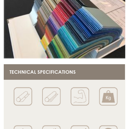
TECHNICAL SPECIFICATIONS