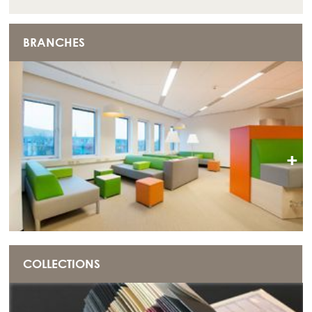
BRANCHES
+
COLLECTIONS