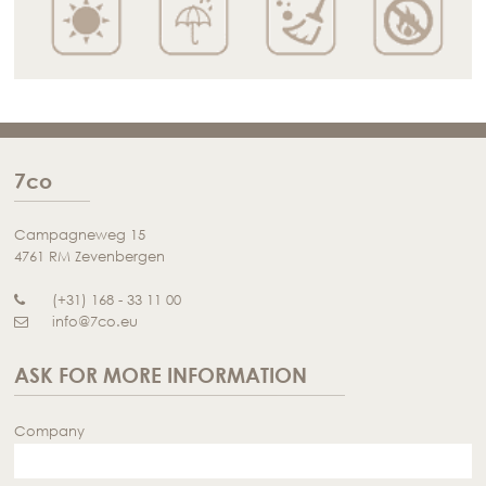
7co
Campagneweg 15
4761 RM Zevenbergen
(+31) 168 - 33 11 00
info@7co.eu
ASK FOR MORE INFORMATION
Company