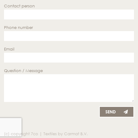
Contact person
Phone number
Email
Question / Message
SEND
(c) copyright 7co | Textiles by Carmat B.V.