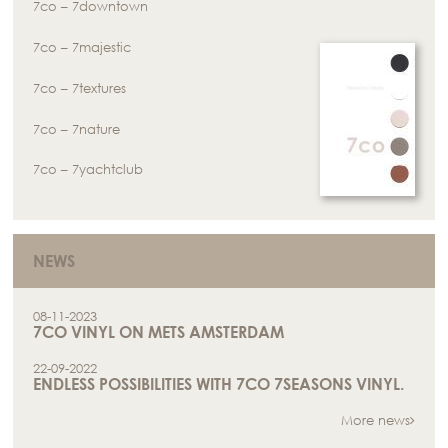
7co – 7downtown
7co – 7majestic
7co – 7textures
7co – 7nature
7co – 7yachtclub
NEWS
08-11-2023
7CO VINYL ON METS AMSTERDAM
22-09-2022
ENDLESS POSSIBILITIES WITH 7CO 7SEASONS VINYL.
More news