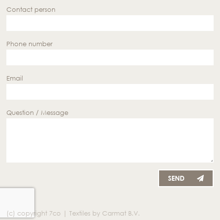
Contact person
Phone number
Email
Question / Message
SEND
(c) copyright 7co | Textiles by Carmat B.V.