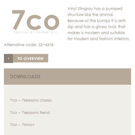
Vinyl Stingray has a pumped
structure like the animal.
Because of the bumps it is anti-
slip and has a glossy look that
makes is modern and suitable
for modern and fashion interiors.
Alternative code: 32×4318
TO OVERVIEW
DOWNLOADS
7co – 7seasons classic
7co – 7seasons trend
7co – 7innov