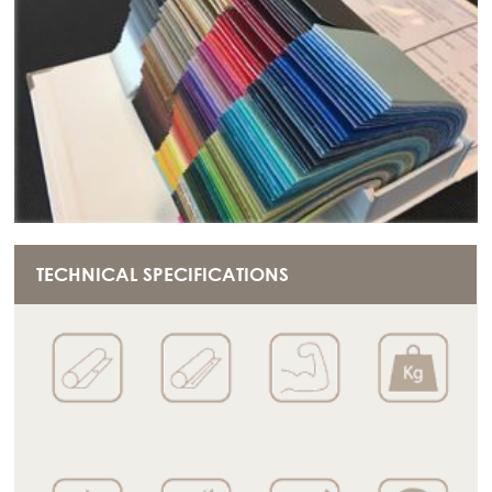
TECHNICAL SPECIFICATIONS