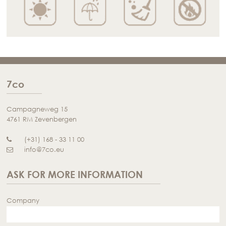
7co
Campagneweg 15
4761 RM Zevenbergen
(+31) 168 - 33 11 00
info@7co.eu
ASK FOR MORE INFORMATION
Company