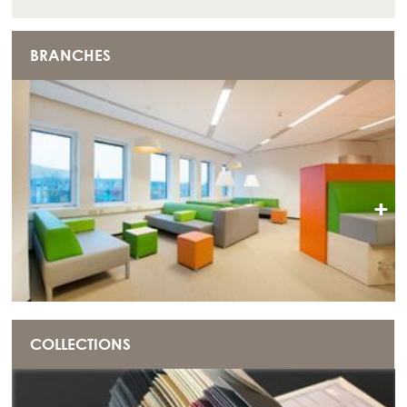
BRANCHES
+
COLLECTIONS