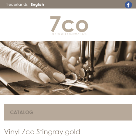
Nederlands
English
CATALOG
Vinyl 7co Stingray gold