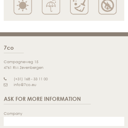
7co
Campagneweg 15
4761 RM Zevenbergen
(+31) 168 - 33 11 00
info@7co.eu
ASK FOR MORE INFORMATION
Company