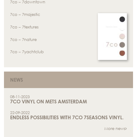
7co – 7downtown
7co – 7majestic
7co – 7textures
7co – 7nature
7co – 7yachtclub
NEWS
08-11-2023
7CO VINYL ON METS AMSTERDAM
22-09-2022
ENDLESS POSSIBILITIES WITH 7CO 7SEASONS VINYL.
More news