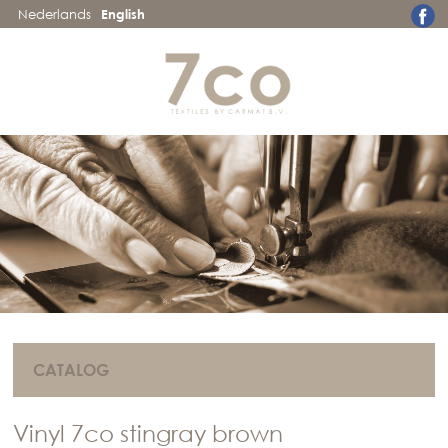
Nederlands
English
CATALOG
Vinyl 7co stingray brown