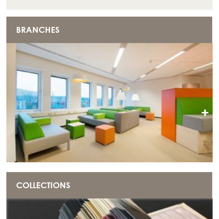
BRANCHES
+
COLLECTIONS