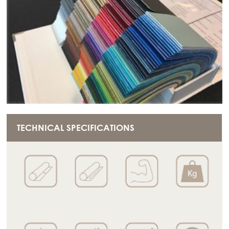
TECHNICAL SPECIFICATIONS