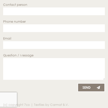
Contact person
Phone number
Email
Question / Message
SEND
(c) copyright 7co | Textiles by Carmat B.V.