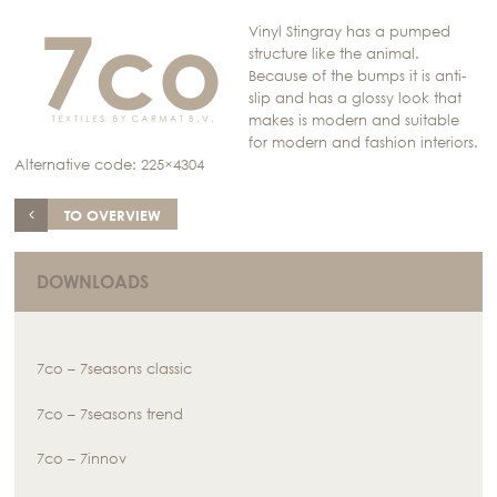
Vinyl Stingray has a pumped
structure like the animal.
Because of the bumps it is anti-
slip and has a glossy look that
makes is modern and suitable
for modern and fashion interiors.
Alternative code: 225×4304
TO OVERVIEW
DOWNLOADS
7co – 7seasons classic
7co – 7seasons trend
7co – 7innov