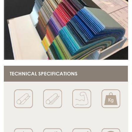
TECHNICAL SPECIFICATIONS