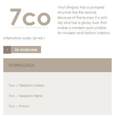
Vinyl Stingray has a pumped
structure like the animal.
Because of the bumps it is anti-
slip and has a glossy look that
makes is modern and suitable
for modern and fashion interiors.
Alternative code: 32×4311
TO OVERVIEW
DOWNLOADS
7co – 7seasons classic
7co – 7seasons trend
7co – 7innov