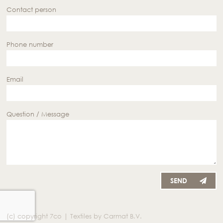
Contact person
Phone number
Email
Question / Message
SEND
(c) copyright 7co | Textiles by Carmat B.V.