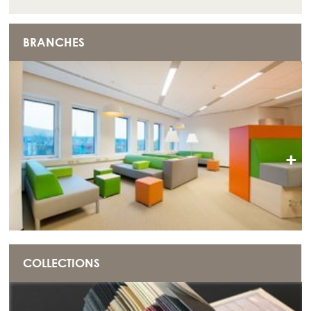
BRANCHES
+
COLLECTIONS