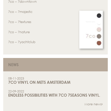
7co – 7downtown
7co – 7majestic
7co – 7textures
7co – 7nature
7co – 7yachtclub
NEWS
08-11-2023
7CO VINYL ON METS AMSTERDAM
22-09-2022
ENDLESS POSSIBILITIES WITH 7CO 7SEASONS VINYL.
More news