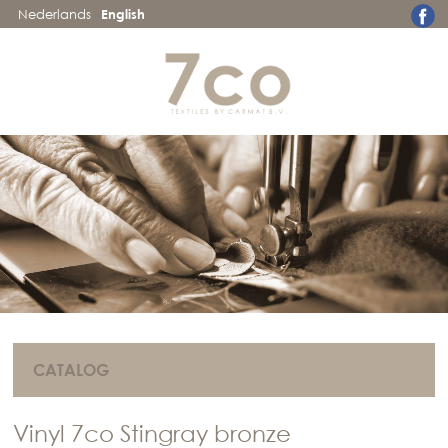
Nederlands
English
CATALOG
Vinyl 7co Stingray bronze