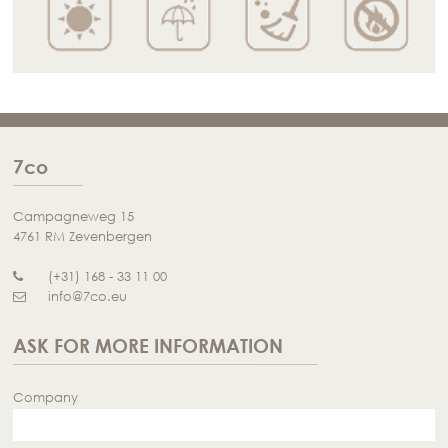
7co
Campagneweg 15
4761 RM Zevenbergen
(+31) 168 - 33 11 00
info@7co.eu
ASK FOR MORE INFORMATION
Company