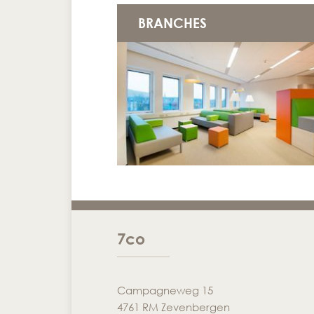
BRANCHES
7co
Campagneweg 15
4761 RM Zevenbergen