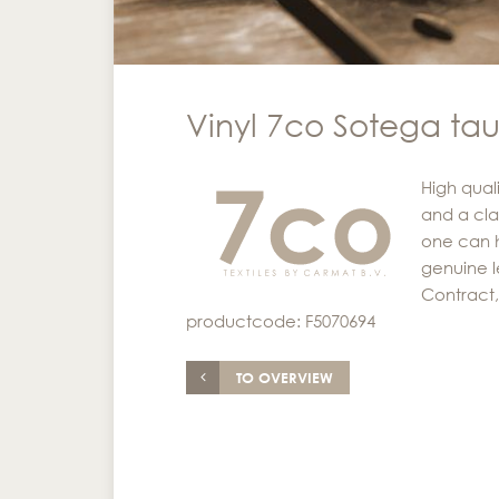
Vinyl 7co Sotega ta
High quali
and a cla
one can h
genuine l
Contract, 
productcode: F5070694
TO OVERVIEW