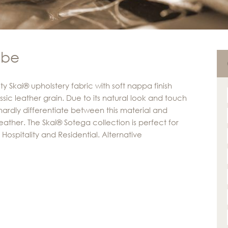
ube
ty Skai® upholstery fabric with soft nappa finish
ssic leather grain. Due to its natural look and touch
ardly differentiate between this material and
eather. The Skai® Sotega collection is perfect for
Hospitality and Residential. Alternative