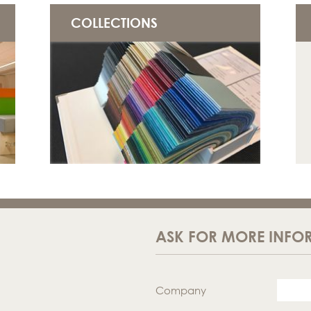
COLLECTIONS
ASK FOR MORE INFO
Company