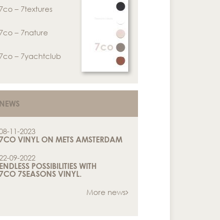
7co – 7textures
7co – 7nature
7co – 7yachtclub
NEWS
08-11-2023
7CO VINYL ON METS AMSTERDAM
22-09-2022
ENDLESS POSSIBILITIES WITH
7CO 7SEASONS VINYL.
More news