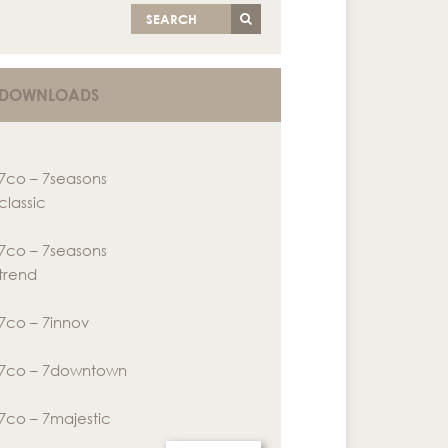
SEARCH
DOWNLOADS
7co – 7seasons
classic
7co – 7seasons
trend
7co – 7innov
7co – 7downtown
7co – 7majestic