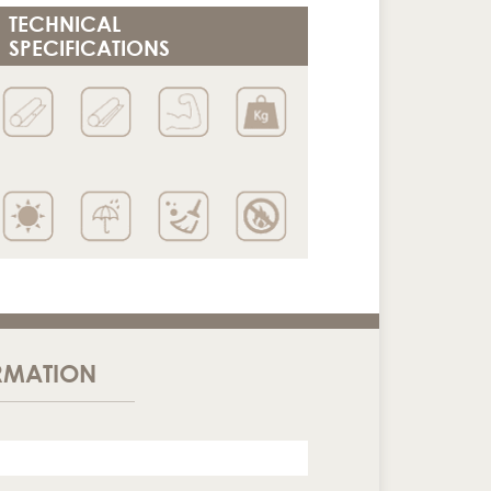
TECHNICAL
SPECIFICATIONS
RMATION