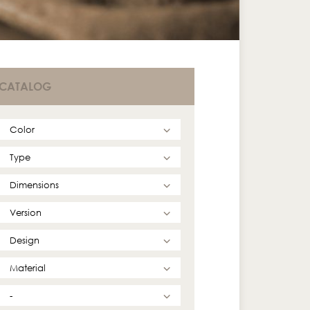
CATALOG