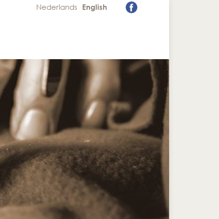
Nederlands
English