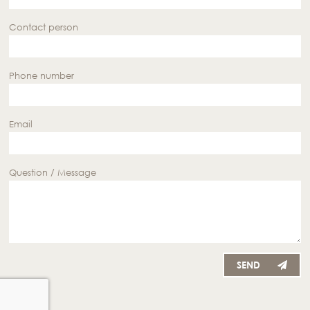
Contact person
Phone number
Email
Question / Message
SEND