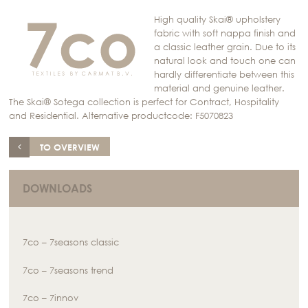
High quality Skai® upholstery
fabric with soft nappa finish and
a classic leather grain. Due to its
natural look and touch one can
hardly differentiate between this
material and genuine leather.
The Skai® Sotega collection is perfect for Contract, Hospitality
and Residential. Alternative productcode: F5070823
TO OVERVIEW
DOWNLOADS
7co – 7seasons classic
7co – 7seasons trend
7co – 7innov