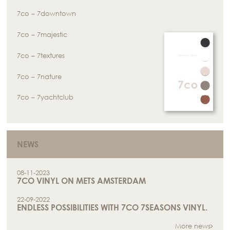
7co – 7downtown
7co – 7majestic
7co – 7textures
7co – 7nature
7co – 7yachtclub
NEWS
08-11-2023
7CO VINYL ON METS AMSTERDAM
22-09-2022
ENDLESS POSSIBILITIES WITH 7CO 7SEASONS VINYL.
More news