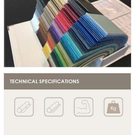
TECHNICAL SPECIFICATIONS