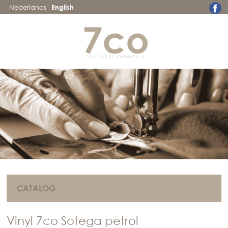
Nederlands
English
CATALOG
Vinyl 7co Sotega petrol