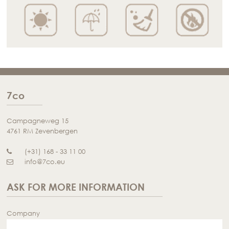
7co
Campagneweg 15
4761 RM Zevenbergen
(+31) 168 - 33 11 00
info@7co.eu
ASK FOR MORE INFORMATION
Company