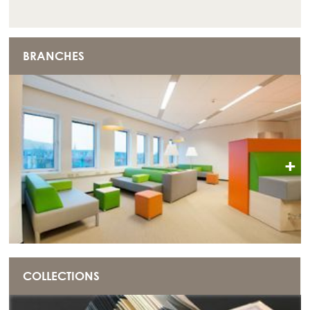
BRANCHES
+
COLLECTIONS