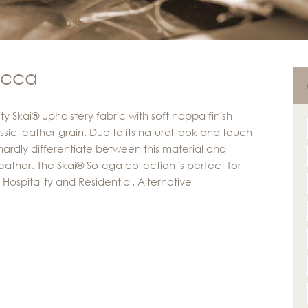
occa
ty Skai® upholstery fabric with soft nappa finish
ssic leather grain. Due to its natural look and touch
ardly differentiate between this material and
eather. The Skai® Sotega collection is perfect for
Hospitality and Residential. Alternative