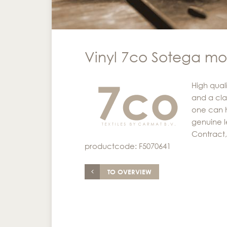
Vinyl 7co Sotega m
High quali
and a cla
one can h
genuine l
Contract, 
productcode: F5070641
TO OVERVIEW