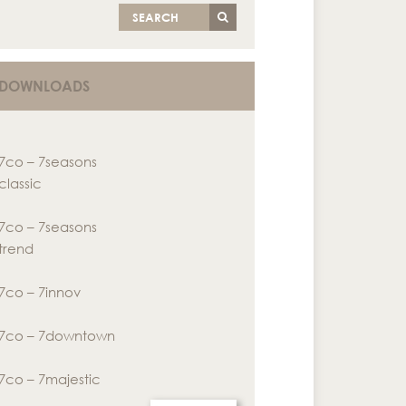
SEARCH
DOWNLOADS
7co – 7seasons
classic
7co – 7seasons
trend
7co – 7innov
7co – 7downtown
7co – 7majestic