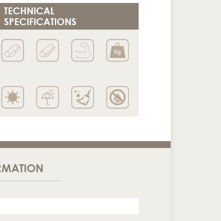
TECHNICAL
SPECIFICATIONS
RMATION