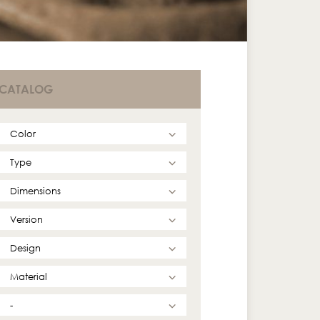
CATALOG