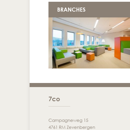
BRANCHES
7co
Campagneweg 15
4761 RM Zevenbergen