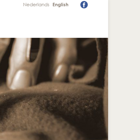
Nederlands
English