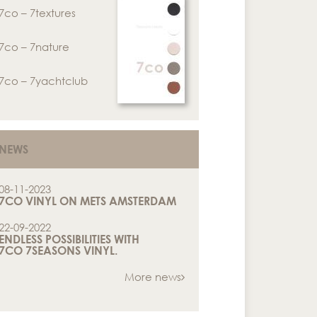
7co – 7textures
7co – 7nature
7co – 7yachtclub
NEWS
08-11-2023
7CO VINYL ON METS AMSTERDAM
22-09-2022
ENDLESS POSSIBILITIES WITH
7CO 7SEASONS VINYL.
More news