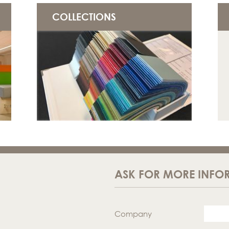
COLLECTIONS
ASK FOR MORE INFO
Company