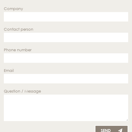
Company
Contact person
Phone number
Email
Question / Message
SEND