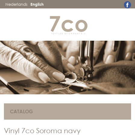
Nederlands
English
CATALOG
Vinyl 7co Soroma navy