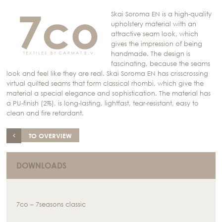
Skai Soroma EN is a high-quality
upholstery material with an
attractive seam look, which
gives the impression of being
handmade. The design is
fascinating, because the seams
look and feel like they are real. Skai Soroma EN has crisscrossing
virtual quilted seams that form classical rhombi, which give the
material a special elegance and sophistication. The material has
a PU-finish (2%), is long-lasting, lightfast, tear-resistant, easy to
clean and fire retardant.
TO OVERVIEW
DOWNLOADS
7co – 7seasons classic