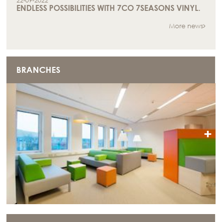
22-09-2022
ENDLESS POSSIBILITIES WITH 7CO 7SEASONS VINYL.
More news
BRANCHES
+