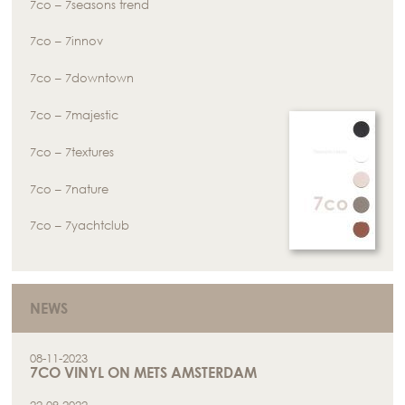
7co – 7seasons trend
7co – 7innov
7co – 7downtown
7co – 7majestic
7co – 7textures
7co – 7nature
7co – 7yachtclub
NEWS
08-11-2023
7CO VINYL ON METS AMSTERDAM