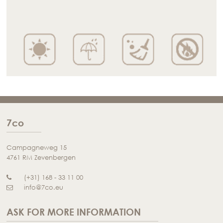
7co
Campagneweg 15
4761 RM Zevenbergen
(+31) 168 - 33 11 00
info@7co.eu
ASK FOR MORE INFORMATION