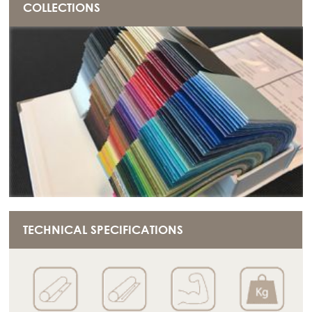
COLLECTIONS
TECHNICAL SPECIFICATIONS