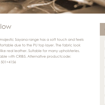
llow
majestic Sayana range has a soft touch and feels
ortable due to the PU top layer. The fabric look
like real leather. Suitable for many upholsteries.
lable with CRIB5. Alternative productcode:
 501×4156