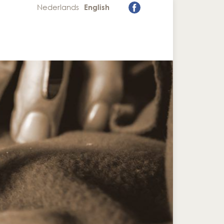
Nederlands
English