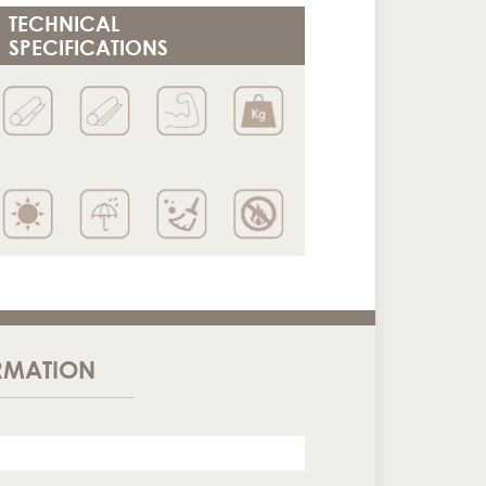
TECHNICAL
SPECIFICATIONS
RMATION