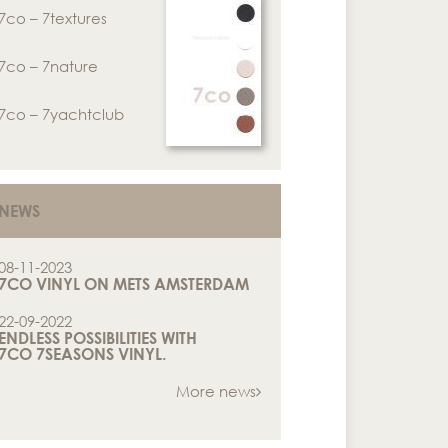
7co – 7textures
7co – 7nature
7co – 7yachtclub
NEWS
08-11-2023
7CO VINYL ON METS AMSTERDAM
22-09-2022
ENDLESS POSSIBILITIES WITH
7CO 7SEASONS VINYL.
More news