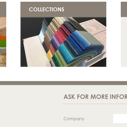
COLLECTIONS
ASK FOR MORE INFO
Company