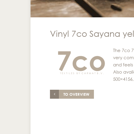
Vinyl 7co Sayana ye
The 7co 7
very comf
and feels 
Also avai
500×4156,
TO OVERVIEW