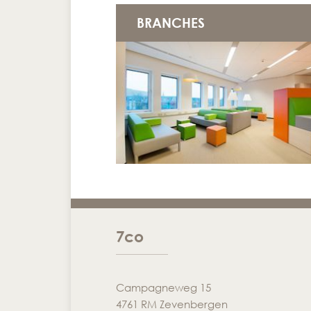
BRANCHES
7co
Campagneweg 15
4761 RM Zevenbergen