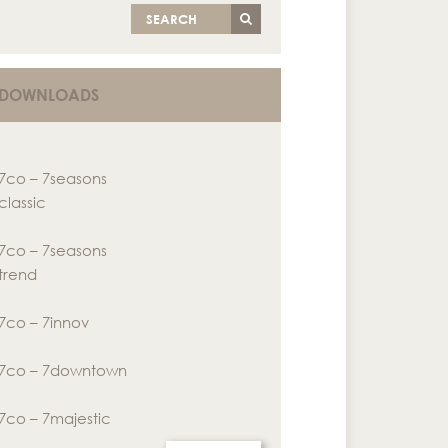
SEARCH
DOWNLOADS
7co – 7seasons
classic
7co – 7seasons
trend
7co – 7innov
7co – 7downtown
7co – 7majestic