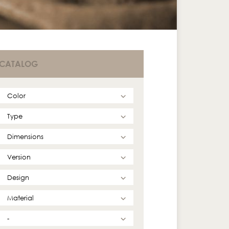
CATALOG