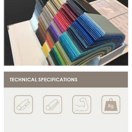
TECHNICAL SPECIFICATIONS