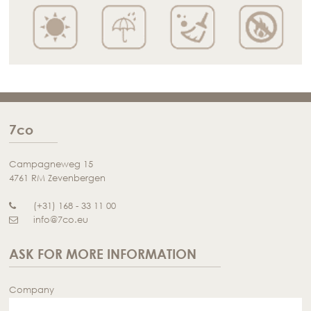
7co
Campagneweg 15
4761 RM Zevenbergen
(+31) 168 - 33 11 00
info@7co.eu
ASK FOR MORE INFORMATION
Company