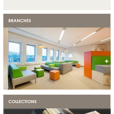
BRANCHES
+
COLLECTIONS