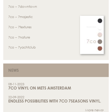
7co – 7downtown
7co – 7majestic
7co – 7textures
7co – 7nature
7co – 7yachtclub
NEWS
08-11-2023
7CO VINYL ON METS AMSTERDAM
22-09-2022
ENDLESS POSSIBILITIES WITH 7CO 7SEASONS VINYL.
More news