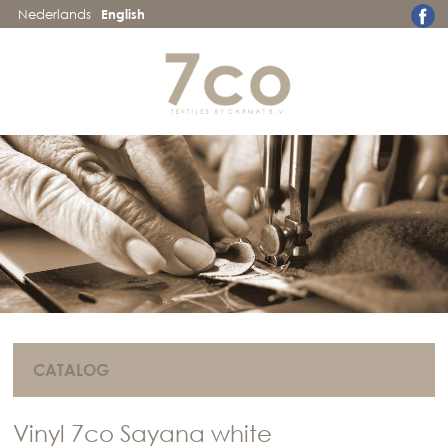
Nederlands
English
CATALOG
Vinyl 7co Sayana white