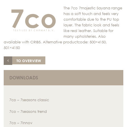
The 7co 7majestic Sayana range
has a soft touch and feels very
comfortable due to the PU top
layer. The fabric look and feels
like real leather. Suitable for
many upholsteries. Also
available with CRIB5. Alternative productcode: 500×4150,
501×4150
TO OVERVIEW
DOWNLOADS
7co – 7seasons classic
7co – 7seasons trend
7co – 7innov