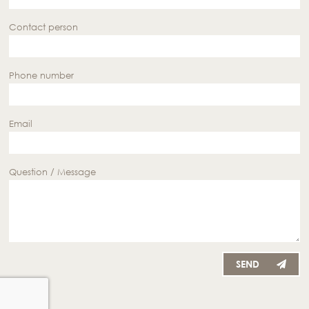
Contact person
Phone number
Email
Question / Message
SEND