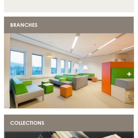
BRANCHES
+
COLLECTIONS