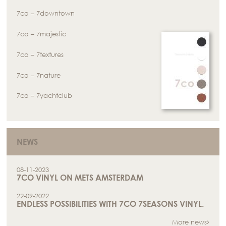
7co – 7downtown
7co – 7majestic
7co – 7textures
7co – 7nature
7co – 7yachtclub
NEWS
08-11-2023
7CO VINYL ON METS AMSTERDAM
22-09-2022
ENDLESS POSSIBILITIES WITH 7CO 7SEASONS VINYL.
More news