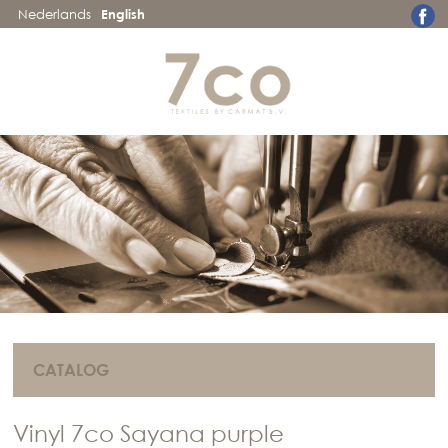
Nederlands
English
CATALOG
Vinyl 7co Sayana purple