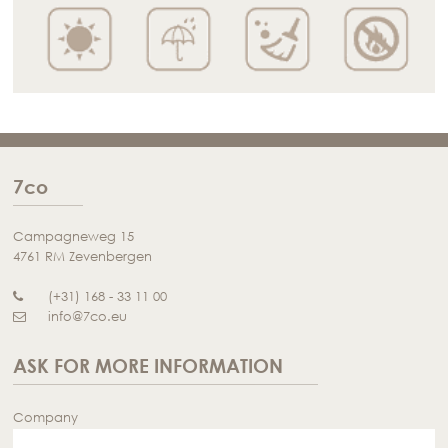
7co
Campagneweg 15
4761 RM Zevenbergen
(+31) 168 - 33 11 00
info@7co.eu
ASK FOR MORE INFORMATION
Company