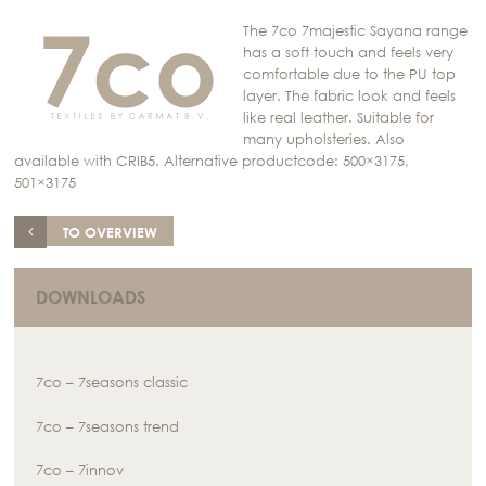
The 7co 7majestic Sayana range
has a soft touch and feels very
comfortable due to the PU top
layer. The fabric look and feels
like real leather. Suitable for
many upholsteries. Also
available with CRIB5. Alternative productcode: 500×3175,
501×3175
TO OVERVIEW
DOWNLOADS
7co – 7seasons classic
7co – 7seasons trend
7co – 7innov