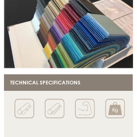
TECHNICAL SPECIFICATIONS