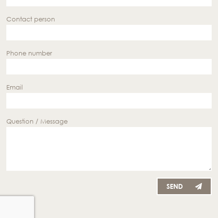
Contact person
Phone number
Email
Question / Message
SEND