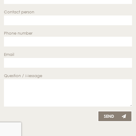
Contact person
Phone number
Email
Question / Message
SEND