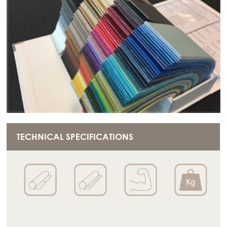
TECHNICAL SPECIFICATIONS