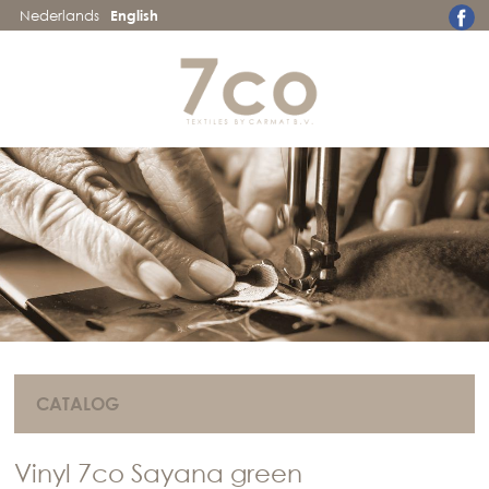
Nederlands
English
CATALOG
Vinyl 7co Sayana green