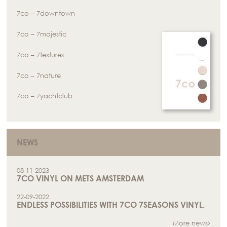
7co – 7downtown
7co – 7majestic
7co – 7textures
7co – 7nature
7co – 7yachtclub
NEWS
08-11-2023
7CO VINYL ON METS AMSTERDAM
22-09-2022
ENDLESS POSSIBILITIES WITH 7CO 7SEASONS VINYL.
More news