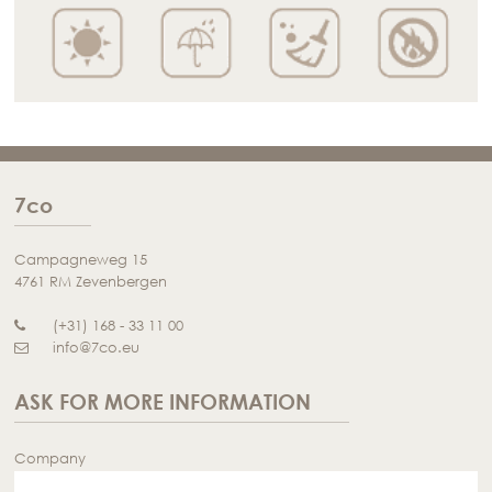
7co
Campagneweg 15
4761 RM Zevenbergen
(+31) 168 - 33 11 00
info@7co.eu
ASK FOR MORE INFORMATION
Company