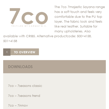
The 7co 7majestic Sayana range
has a soft touch and feels very
comfortable due to the PU top
layer. The fabric look and feels
like real leather. Suitable for
many upholsteries. Also
available with CRIB5. Alternative productcode: 500×4158,
501×4158
TO OVERVIEW
DOWNLOADS
7co – 7seasons classic
7co – 7seasons trend
7co – 7innov