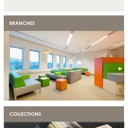
BRANCHES
+
COLLECTIONS