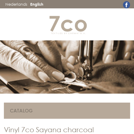
Nederlands
English
CATALOG
Vinyl 7co Sayana charcoal