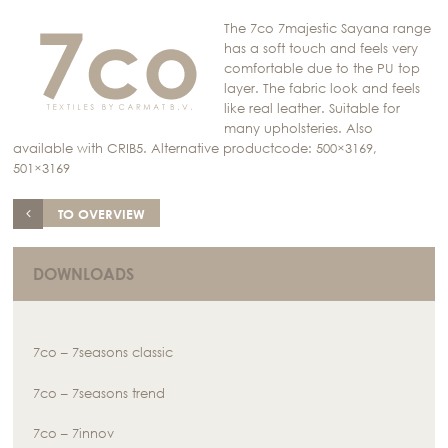
The 7co 7majestic Sayana range
has a soft touch and feels very
comfortable due to the PU top
layer. The fabric look and feels
like real leather. Suitable for
many upholsteries. Also
available with CRIB5. Alternative productcode: 500×3169,
501×3169
TO OVERVIEW
DOWNLOADS
7co – 7seasons classic
7co – 7seasons trend
7co – 7innov