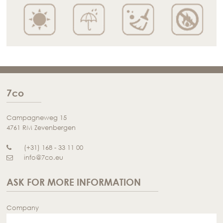
7co
Campagneweg 15
4761 RM Zevenbergen
(+31) 168 - 33 11 00
info@7co.eu
ASK FOR MORE INFORMATION
Company