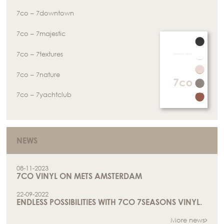
7co – 7downtown
7co – 7majestic
7co – 7textures
7co – 7nature
7co – 7yachtclub
NEWS
08-11-2023
7CO VINYL ON METS AMSTERDAM
22-09-2022
ENDLESS POSSIBILITIES WITH 7CO 7SEASONS VINYL.
More news