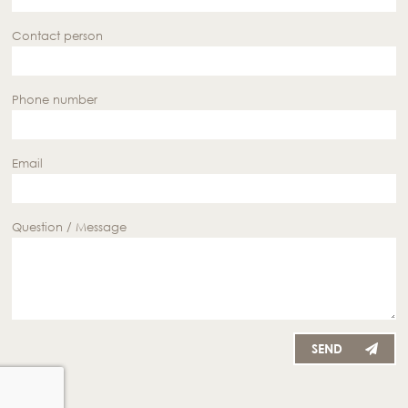
Contact person
Phone number
Email
Question / Message
SEND