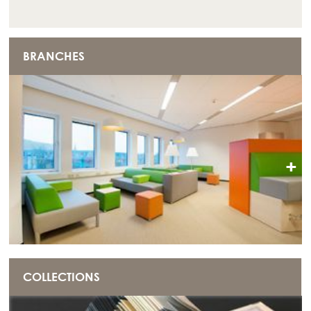
BRANCHES
+
COLLECTIONS