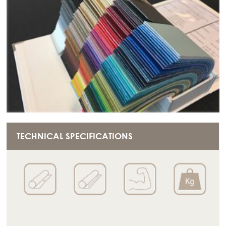
TECHNICAL SPECIFICATIONS