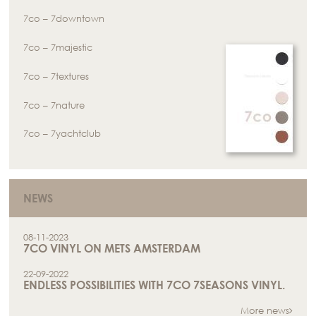
7co – 7downtown
7co – 7majestic
7co – 7textures
7co – 7nature
7co – 7yachtclub
NEWS
08-11-2023
7CO VINYL ON METS AMSTERDAM
22-09-2022
ENDLESS POSSIBILITIES WITH 7CO 7SEASONS VINYL.
More news