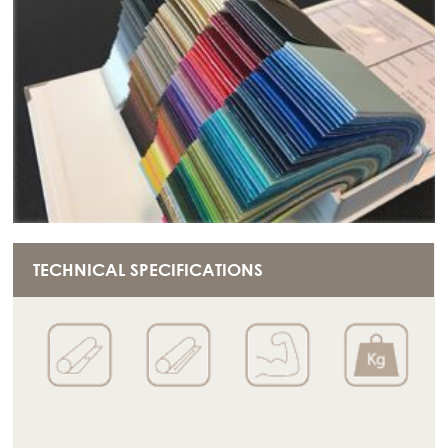
TECHNICAL SPECIFICATIONS