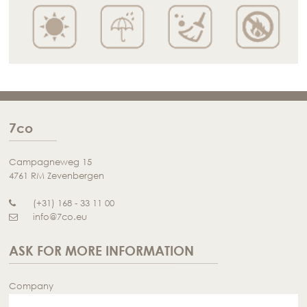
7co
Campagneweg 15
4761 RM Zevenbergen
(+31) 168 - 33 11 00
info@7co.eu
ASK FOR MORE INFORMATION
Company