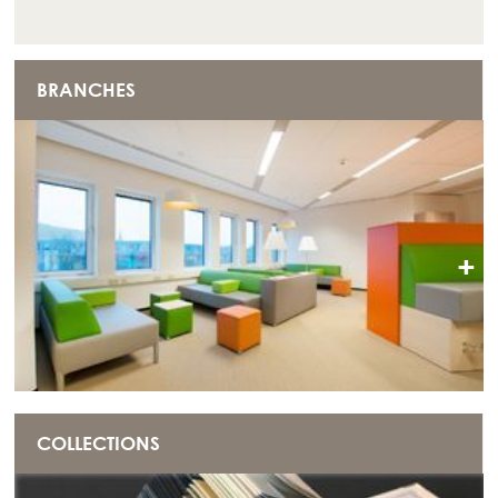
BRANCHES
+
COLLECTIONS