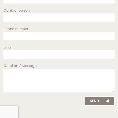
Contact person
Phone number
Email
Question / Message
SEND