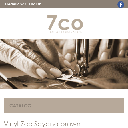
Nederlands
English
CATALOG
Vinyl 7co Sayana brown