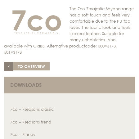
The 7co 7majestic Sayana range
has a soft touch and feels very
comfortable due to the PU top
layer. The fabric look and feels
like real leather. Suitable for
many upholsteries. Also
available with CRIB5. Alternative productcode: 500×3173,
501×3173
TO OVERVIEW
DOWNLOADS
7co – 7seasons classic
7co – 7seasons trend
7co – 7innov