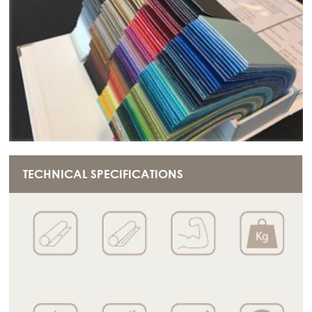
TECHNICAL SPECIFICATIONS