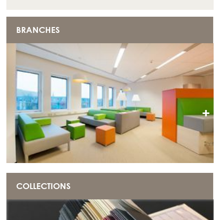
BRANCHES
+
COLLECTIONS