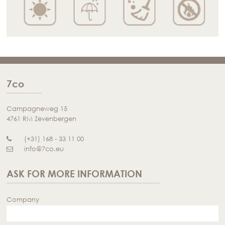
7co
Campagneweg 15
4761 RM Zevenbergen
(+31) 168 - 33 11 00
info@7co.eu
ASK FOR MORE INFORMATION
Company