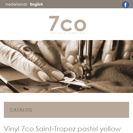
Nederlands
English
CATALOG
Vinyl 7co Saint-Tropez pastel yellow