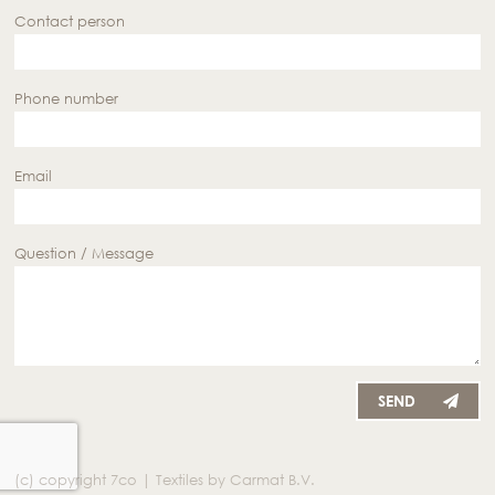
Contact person
Phone number
Email
Question / Message
SEND
(c) copyright 7co | Textiles by Carmat B.V.