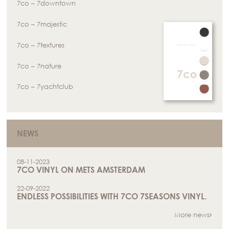
7co – 7downtown
7co – 7majestic
7co – 7textures
7co – 7nature
7co – 7yachtclub
NEWS
08-11-2023
7CO VINYL ON METS AMSTERDAM
22-09-2022
ENDLESS POSSIBILITIES WITH 7CO 7SEASONS VINYL.
More news