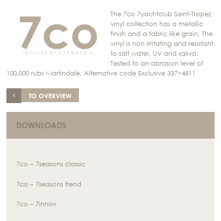
The 7co 7yachtclub Saint-Tropez
vinyl collection has a metallic
finish and a fabric like grain. The
vinyl is non irritating and resistant
to salt water, UV and saliva.
Tested to an abrasion level of
100,000 rubs Martindale. Alternative code Exclusive 337×4811
TO OVERVIEW
DOWNLOADS
7co – 7seasons classic
7co – 7seasons trend
7co – 7innov