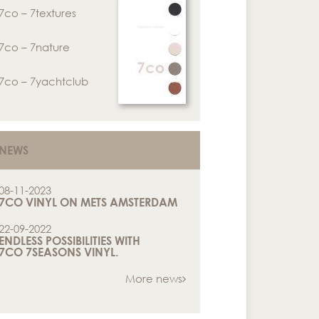
7co – 7textures
7co – 7nature
7co – 7yachtclub
NEWS
08-11-2023
7CO VINYL ON METS AMSTERDAM
22-09-2022
ENDLESS POSSIBILITIES WITH
7CO 7SEASONS VINYL.
More news