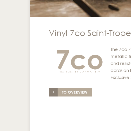
Vinyl 7co Saint-Tropez
The 7co 7
metallic f
and resist
abrasion 
Exclusive
TO OVERVIEW