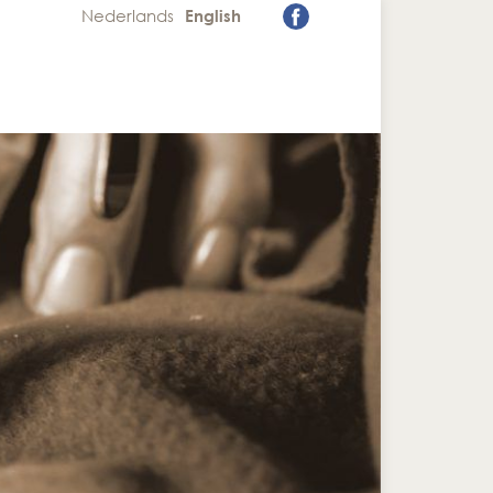
Nederlands
English