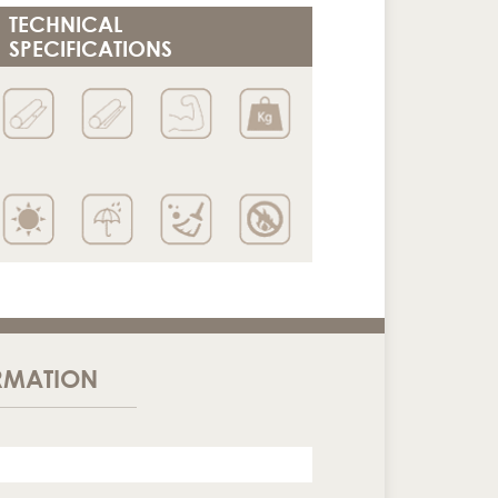
TECHNICAL
SPECIFICATIONS
RMATION