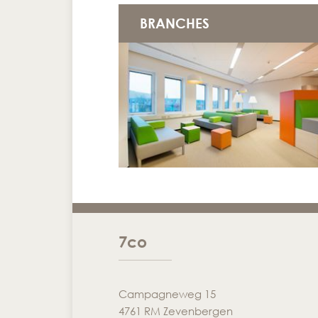
BRANCHES
7co
Campagneweg 15
4761 RM Zevenbergen