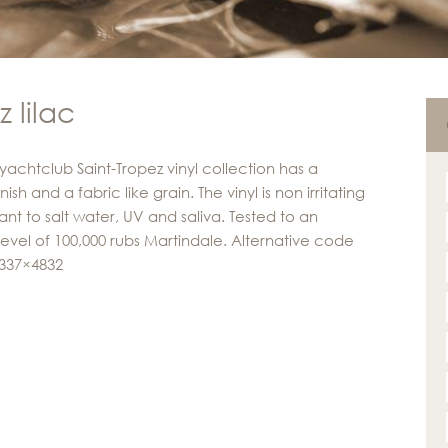
 lilac
yachtclub Saint-Tropez vinyl collection has a
inish and a fabric like grain. The vinyl is non irritating
ant to salt water, UV and saliva. Tested to an
level of 100,000 rubs Martindale. Alternative code
 337×4832