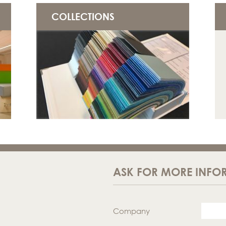
COLLECTIONS
ASK FOR MORE INFO
Company