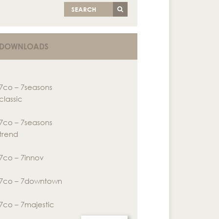
SEARCH
DOWNLOADS
7co – 7seasons
classic
7co – 7seasons
trend
7co – 7innov
7co – 7downtown
7co – 7majestic