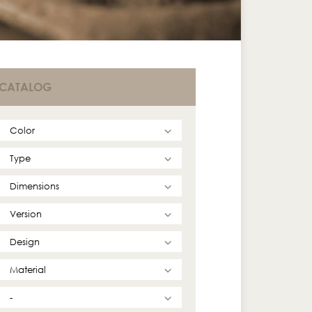
CATALOG