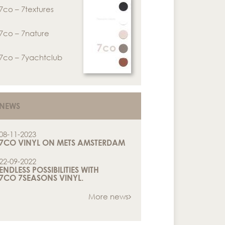
7co – 7textures
7co – 7nature
7co – 7yachtclub
NEWS
08-11-2023
7CO VINYL ON METS AMSTERDAM
22-09-2022
ENDLESS POSSIBILITIES WITH
7CO 7SEASONS VINYL.
More news