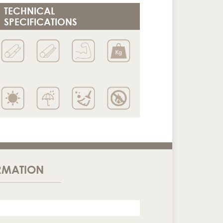
TECHNICAL
SPECIFICATIONS
RMATION