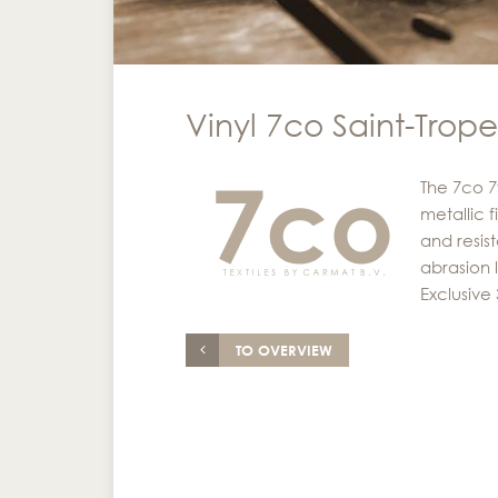
Vinyl 7co Saint-Trop
The 7co 7
metallic f
and resist
abrasion 
Exclusive
TO OVERVIEW