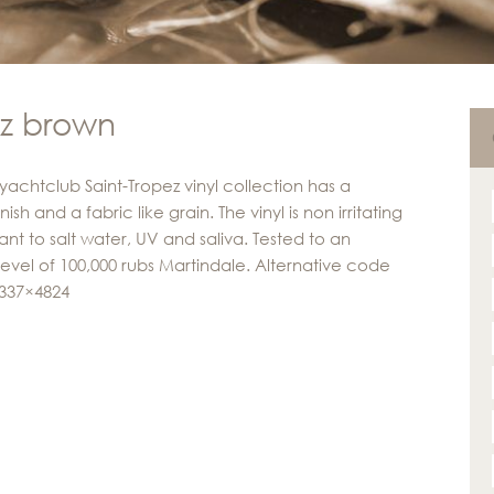
ez brown
yachtclub Saint-Tropez vinyl collection has a
inish and a fabric like grain. The vinyl is non irritating
ant to salt water, UV and saliva. Tested to an
level of 100,000 rubs Martindale. Alternative code
 337×4824