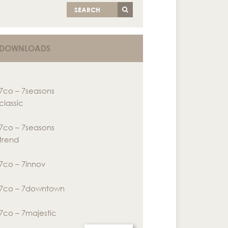
SEARCH
DOWNLOADS
7co – 7seasons
classic
7co – 7seasons
trend
7co – 7innov
7co – 7downtown
7co – 7majestic