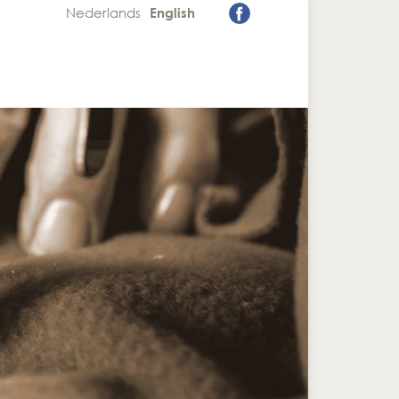
Nederlands
English