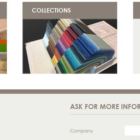
COLLECTIONS
ASK FOR MORE INFO
Company