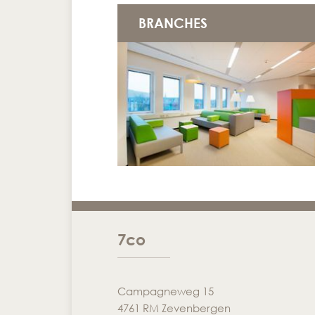
BRANCHES
7co
Campagneweg 15
4761 RM Zevenbergen