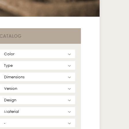
CATALOG