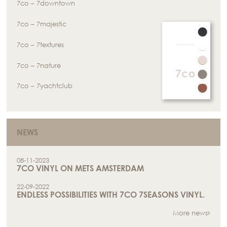
7co – 7downtown
7co – 7majestic
7co – 7textures
7co – 7nature
7co – 7yachtclub
NEWS
08-11-2023
7CO VINYL ON METS AMSTERDAM
22-09-2022
ENDLESS POSSIBILITIES WITH 7CO 7SEASONS VINYL.
More news