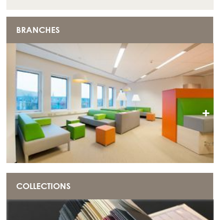
BRANCHES
+
COLLECTIONS