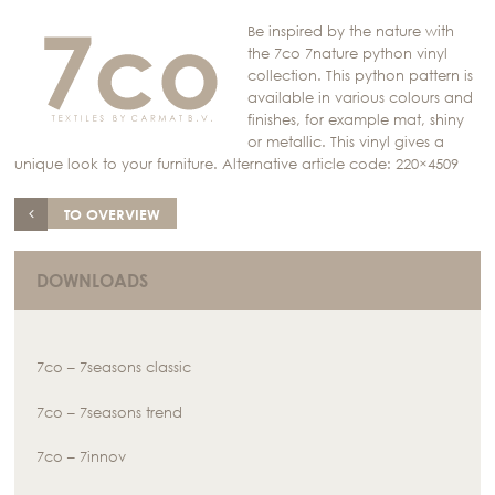
Be inspired by the nature with
the 7co 7nature python vinyl
collection. This python pattern is
available in various colours and
finishes, for example mat, shiny
or metallic. This vinyl gives a
unique look to your furniture. Alternative article code: 220×4509
TO OVERVIEW
DOWNLOADS
7co – 7seasons classic
7co – 7seasons trend
7co – 7innov