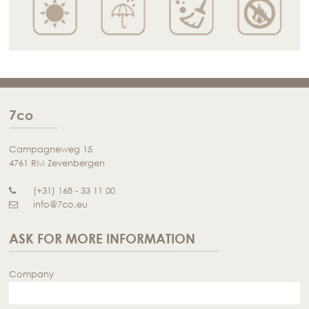
7co
Campagneweg 15
4761 RM Zevenbergen
(+31) 168 - 33 11 00
info@7co.eu
ASK FOR MORE INFORMATION
Company