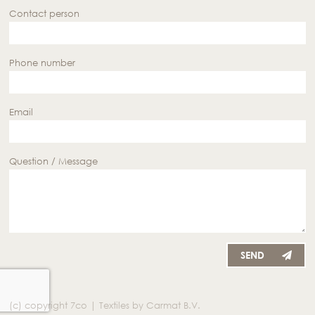
Contact person
Phone number
Email
Question / Message
SEND
(c) copyright 7co | Textiles by Carmat B.V.