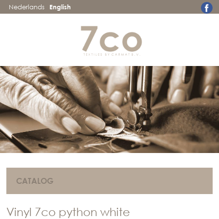
Nederlands
English
CATALOG
Vinyl 7co python white