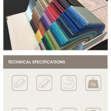
TECHNICAL SPECIFICATIONS