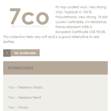
PU top coated vinyl. Very strong
vinyl. Toplayer in 100 %
Polyurethane. Very strong, 75.000
cycles Martindale, UV-resistance,
Flame retardant CRIB 5,
European Certificate CEE 95/28.
This collection feels very soft and is a good alternative to real
leather.
TO OVERVIEW
DOWNLOADS
7co – 7seasons classic
7co – 7seasons trend
7co – 7innov