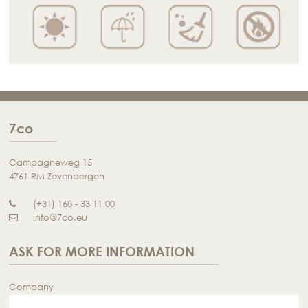
7co
Campagneweg 15
4761 RM Zevenbergen
(+31) 168 - 33 11 00
info@7co.eu
ASK FOR MORE INFORMATION
Company