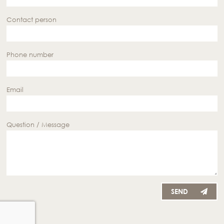
Contact person
Phone number
Email
Question / Message
SEND