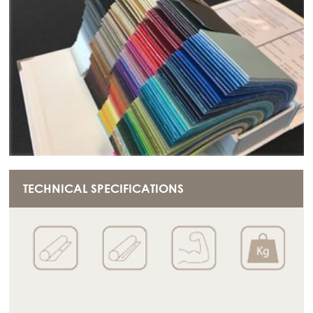
TECHNICAL SPECIFICATIONS