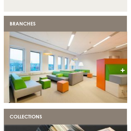
BRANCHES
+
COLLECTIONS