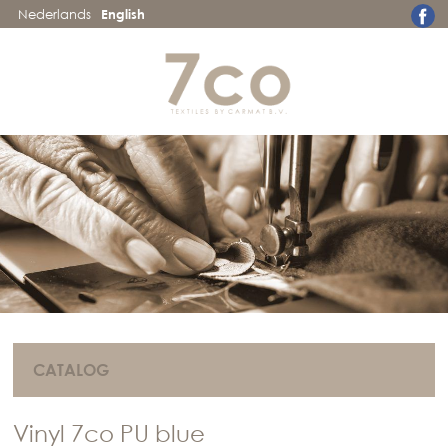
Nederlands
English
CATALOG
Vinyl 7co PU blue