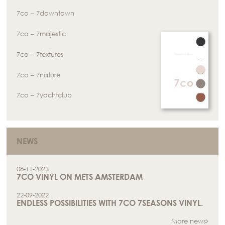
7co – 7downtown
7co – 7majestic
7co – 7textures
7co – 7nature
7co – 7yachtclub
NEWS
08-11-2023
7CO VINYL ON METS AMSTERDAM
22-09-2022
ENDLESS POSSIBILITIES WITH 7CO 7SEASONS VINYL.
More news