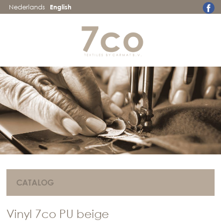
Nederlands
English
CATALOG
Vinyl 7co PU beige