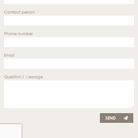
Contact person
Phone number
Email
Question / Message
SEND