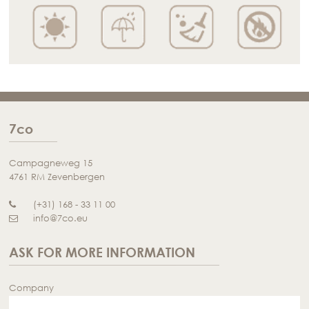
7co
Campagneweg 15
4761 RM Zevenbergen
(+31) 168 - 33 11 00
info@7co.eu
ASK FOR MORE INFORMATION
Company