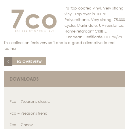
PU top coated vinyl. Very strong
vinyl. Toplayer in 100 %
Polyurethane. Very strong, 75.000
cycles Martindale, UV-resistance,
Flame retardant CRIB 5,
European Certificate CEE 95/28.
This collection feels very soft and is a good alternative to real
leather.
TO OVERVIEW
DOWNLOADS
7co – 7seasons classic
7co – 7seasons trend
7co – 7innov