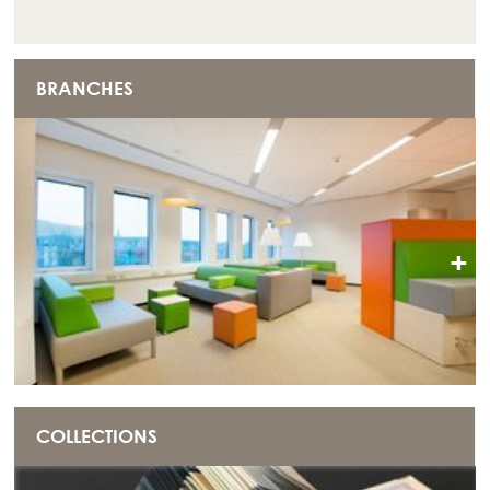
BRANCHES
+
COLLECTIONS