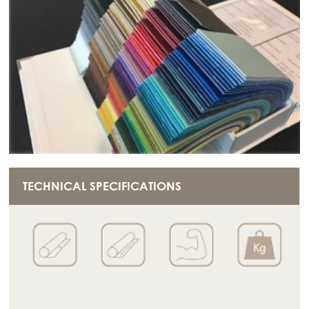
TECHNICAL SPECIFICATIONS