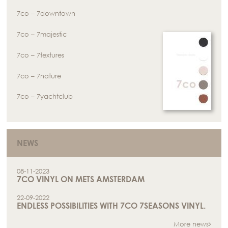
7co – 7downtown
7co – 7majestic
7co – 7textures
7co – 7nature
7co – 7yachtclub
NEWS
08-11-2023
7CO VINYL ON METS AMSTERDAM
22-09-2022
ENDLESS POSSIBILITIES WITH 7CO 7SEASONS VINYL.
More news