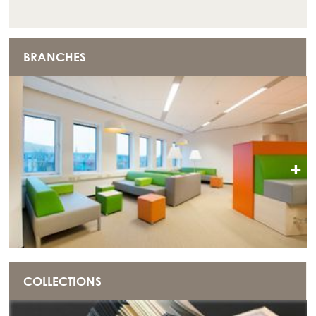
BRANCHES
+
COLLECTIONS