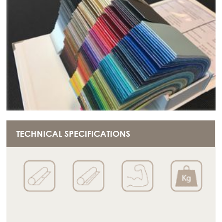
TECHNICAL SPECIFICATIONS