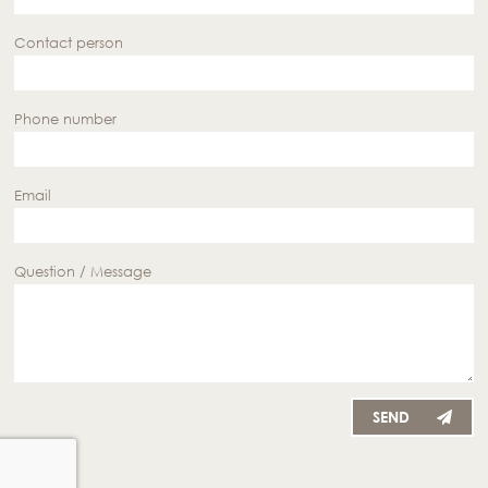
Contact person
Phone number
Email
Question / Message
SEND