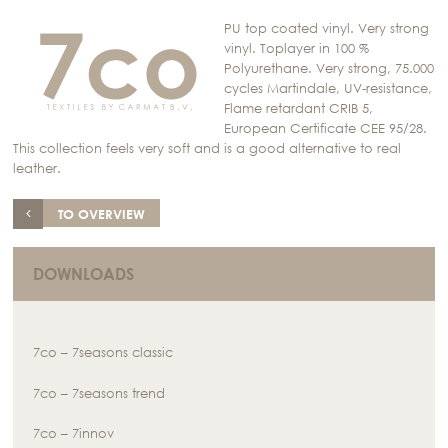
PU top coated vinyl. Very strong
vinyl. Toplayer in 100 %
Polyurethane. Very strong, 75.000
cycles Martindale, UV-resistance,
Flame retardant CRIB 5,
European Certificate CEE 95/28.
This collection feels very soft and is a good alternative to real
leather.
TO OVERVIEW
DOWNLOADS
7co – 7seasons classic
7co – 7seasons trend
7co – 7innov