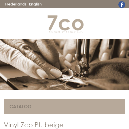
Nederlands
English
CATALOG
Vinyl 7co PU beige