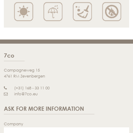
7co
Campagneweg 15
4761 RM Zevenbergen
(+31) 168 - 33 11 00
info@7co.eu
ASK FOR MORE INFORMATION
Company