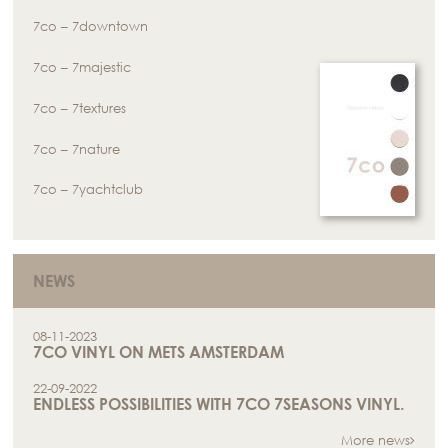
7co – 7downtown
7co – 7majestic
7co – 7textures
7co – 7nature
7co – 7yachtclub
NEWS
08-11-2023
7CO VINYL ON METS AMSTERDAM
22-09-2022
ENDLESS POSSIBILITIES WITH 7CO 7SEASONS VINYL.
More news