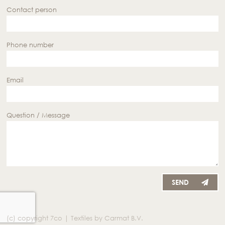
Contact person
Phone number
Email
Question / Message
SEND
(c) copyright 7co | Textiles by Carmat B.V.