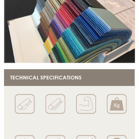
TECHNICAL SPECIFICATIONS