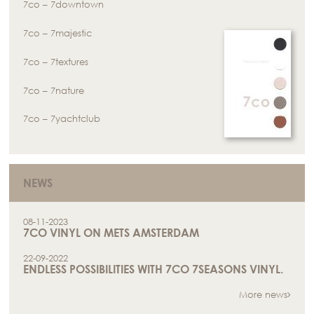
7co – 7downtown
7co – 7majestic
7co – 7textures
7co – 7nature
7co – 7yachtclub
NEWS
08-11-2023
7CO VINYL ON METS AMSTERDAM
22-09-2022
ENDLESS POSSIBILITIES WITH 7CO 7SEASONS VINYL.
More news