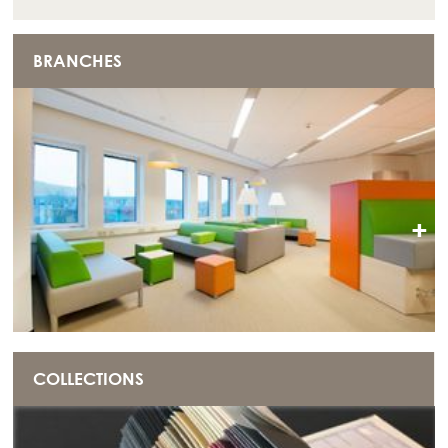
BRANCHES
+
COLLECTIONS