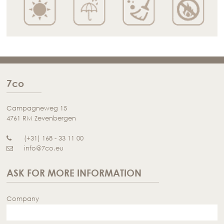
7co
Campagneweg 15
4761 RM Zevenbergen
(+31) 168 - 33 11 00
info@7co.eu
ASK FOR MORE INFORMATION
Company