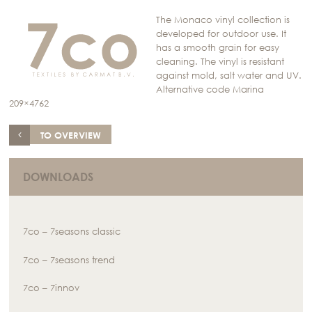
The Monaco vinyl collection is
developed for outdoor use. It
has a smooth grain for easy
cleaning. The vinyl is resistant
against mold, salt water and UV.
Alternative code Marina
209×4762
TO OVERVIEW
DOWNLOADS
7co – 7seasons classic
7co – 7seasons trend
7co – 7innov