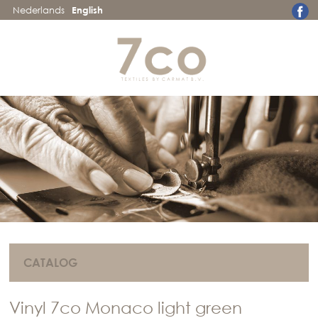
Nederlands
English
CATALOG
Vinyl 7co Monaco light green