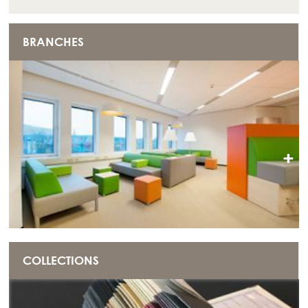
BRANCHES
+
COLLECTIONS