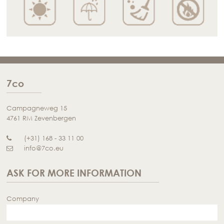
7co
Campagneweg 15
4761 RM Zevenbergen
(+31) 168 - 33 11 00
info@7co.eu
ASK FOR MORE INFORMATION
Company