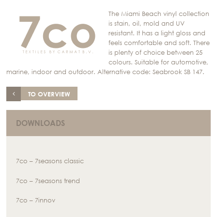
The Miami Beach vinyl collection
is stain, oil, mold and UV
resistant. It has a light gloss and
feels comfortable and soft. There
is plenty of choice between 25
colours. Suitable for automotive,
marine, indoor and outdoor. Alternative code: Seabrook SB 147.
TO OVERVIEW
DOWNLOADS
7co – 7seasons classic
7co – 7seasons trend
7co – 7innov