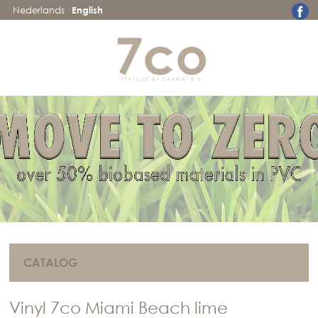
Nederlands
English
CATALOG
Vinyl 7co Miami Beach lime