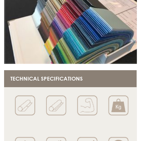
TECHNICAL SPECIFICATIONS