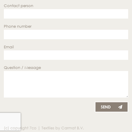
Contact person
Phone number
Email
Question / Message
SEND
(c) copyright 7co | Textiles by Carmat B.V.