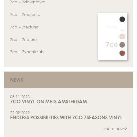
7co – 7downtown
7co – 7majestic
7co – 7textures
7co – 7nature
7co – 7yachtclub
NEWS
08-11-2023
7CO VINYL ON METS AMSTERDAM
22-09-2022
ENDLESS POSSIBILITIES WITH 7CO 7SEASONS VINYL.
More news