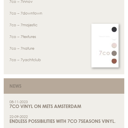
7co – 7innov
7co – 7downtown
7co – 7majestic
7co – 7textures
7co – 7nature
7co – 7yachtclub
NEWS
08-11-2023
7CO VINYL ON METS AMSTERDAM
22-09-2022
ENDLESS POSSIBILITIES WITH 7CO 7SEASONS VINYL.