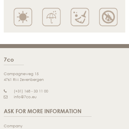
7co
Campagneweg 15
4761 RM Zevenbergen
(+31) 168 - 33 11 00
info@7co.eu
ASK FOR MORE INFORMATION
Company