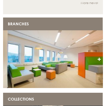
More news
BRANCHES
+
COLLECTIONS