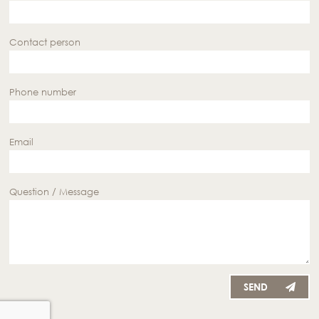
Contact person
Phone number
Email
Question / Message
SEND