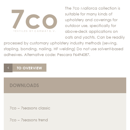
The 7co Mallorca collection is
suitable for many kinds of
upholstery and coverings for
outdoor use, specifically for
above-deck applications on
oats and yachts. Can be readily
processed by customary upholstery industry methods (sewing,
stapling, bonding, nailing, HF welding) Do not use solvent-based
adhesives. Alternative code: Pescara F6494087.
TO OVERVIEW
DOWNLOADS
7co – 7seasons classic
7co – 7seasons trend