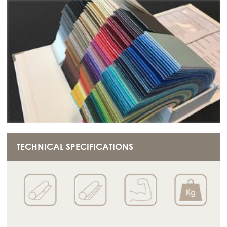
TECHNICAL SPECIFICATIONS