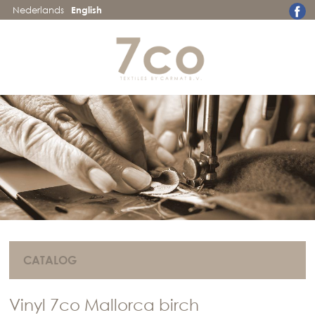
Nederlands
English
CATALOG
Vinyl 7co Mallorca birch