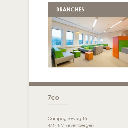
BRANCHES
7co
Campagneweg 15
4761 RM Zevenbergen