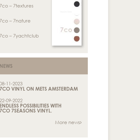
7co – 7textures
7co – 7nature
7co – 7yachtclub
NEWS
08-11-2023
7CO VINYL ON METS AMSTERDAM
22-09-2022
ENDLESS POSSIBILITIES WITH
7CO 7SEASONS VINYL.
More news