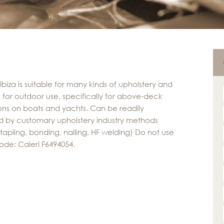
Ibiza is suitable for many kinds of upholstery and
 for outdoor use, specifically for above-deck
ons on boats and yachts. Can be readily
 by customary upholstery industry methods
stapling, bonding, nailing, HF welding) Do not use
ode: Caleri F6494054.