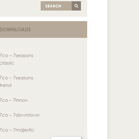
SEARCH
DOWNLOADS
7co – 7seasons
classic
7co – 7seasons
trend
7co – 7innov
7co – 7downtown
7co – 7majestic