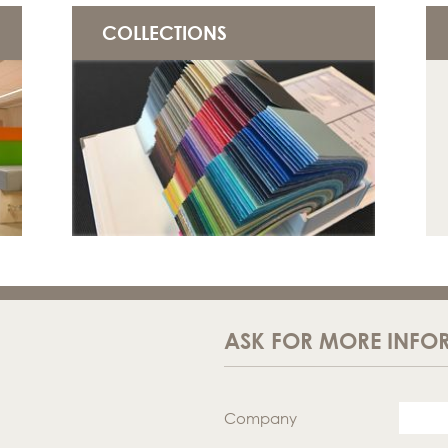
COLLECTIONS
ASK FOR MORE INFO
Company