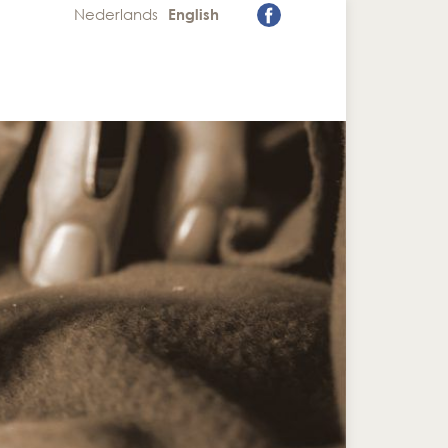
Nederlands
English