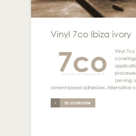
Vinyl 7co Ibiza ivory
Vinyl 7co 
coverings
applicati
processed
(sewing, 
solvent-based adhesives. Alternative c
TO OVERVIEW