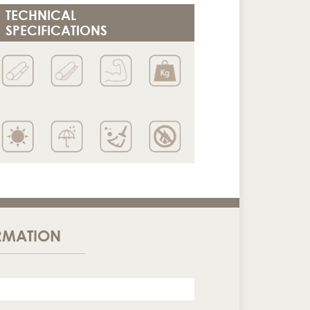
TECHNICAL
SPECIFICATIONS
RMATION