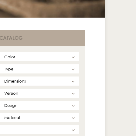
CATALOG