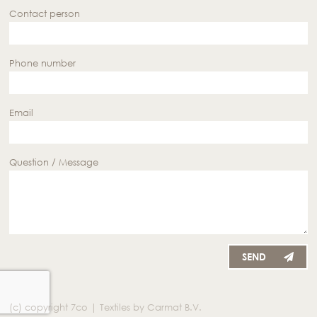
Contact person
Phone number
Email
Question / Message
SEND
(c) copyright 7co | Textiles by Carmat B.V.