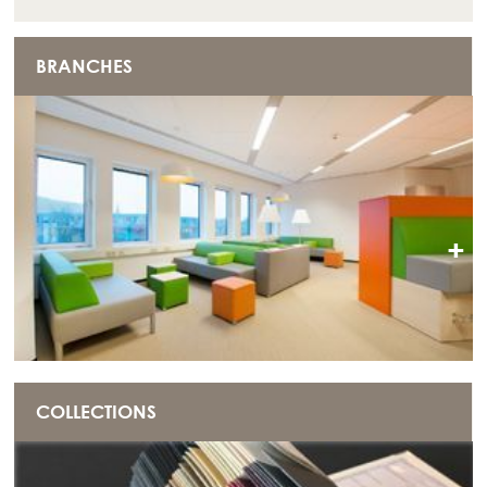
BRANCHES
+
COLLECTIONS