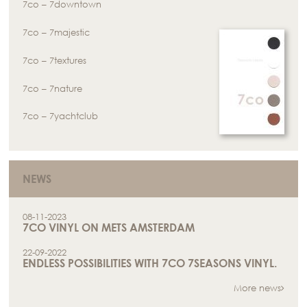
7co – 7downtown
7co – 7majestic
7co – 7textures
7co – 7nature
7co – 7yachtclub
NEWS
08-11-2023
7CO VINYL ON METS AMSTERDAM
22-09-2022
ENDLESS POSSIBILITIES WITH 7CO 7SEASONS VINYL.
More news