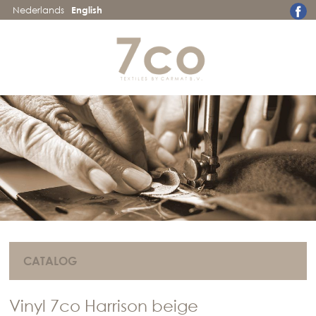
Nederlands
English
CATALOG
Vinyl 7co Harrison beige