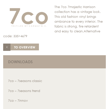
The 7co 7majestic Harrison
collection has a vintage look.
This old fashion vinyl brings
ambiance to every interior. The
fabric is strong, fire retardent
and easy to clean.Alternative
code: 335×4679
TO OVERVIEW
DOWNLOADS
7co – 7seasons classic
7co – 7seasons trend
7co – 7innov