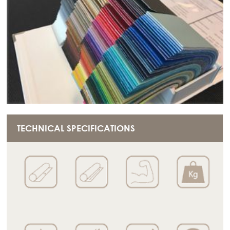
TECHNICAL SPECIFICATIONS