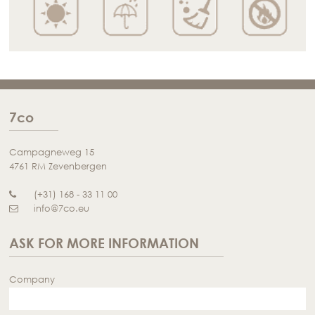
7co
Campagneweg 15
4761 RM Zevenbergen
(+31) 168 - 33 11 00
info@7co.eu
ASK FOR MORE INFORMATION
Company