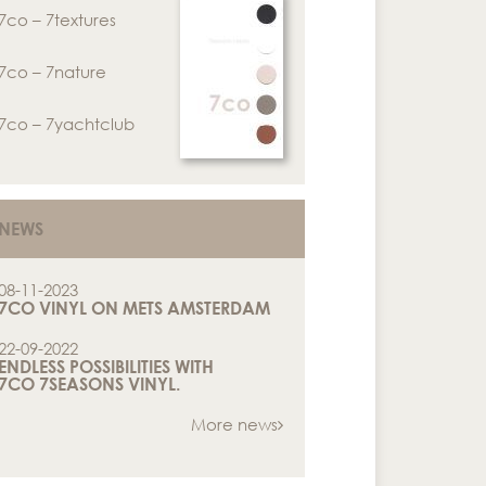
7co – 7textures
7co – 7nature
7co – 7yachtclub
NEWS
08-11-2023
7CO VINYL ON METS AMSTERDAM
22-09-2022
ENDLESS POSSIBILITIES WITH
7CO 7SEASONS VINYL.
More news