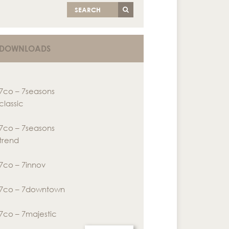
SEARCH
DOWNLOADS
7co – 7seasons
classic
7co – 7seasons
trend
7co – 7innov
7co – 7downtown
7co – 7majestic