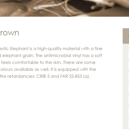
brown
tic Elephant is a high-quality material with a fine
 elephant grain. The antimicrobial vinyl has a soft
 feels comfortable to the skin. There are some
olours available as well. It is equipped with the
fire retardancies: CRIB 5 and FAR 25.853 (a).