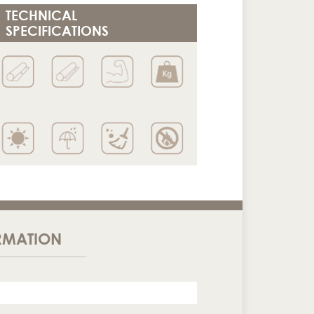
TECHNICAL
SPECIFICATIONS
RMATION