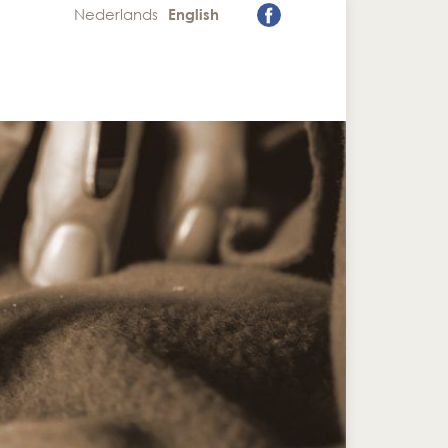
Nederlands
English