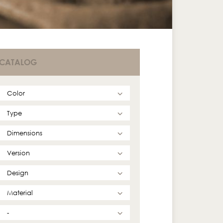
CATALOG