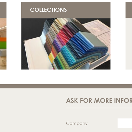
COLLECTIONS
ASK FOR MORE INFO
Company