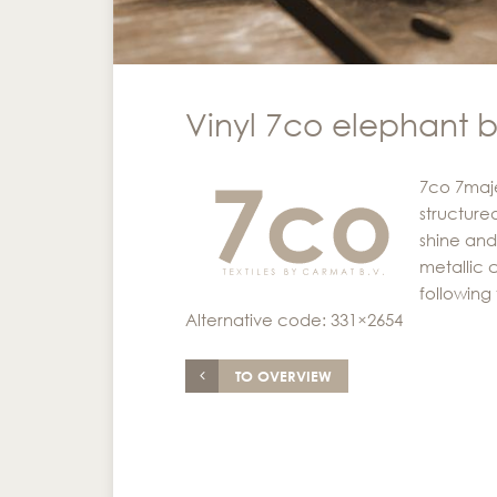
Vinyl 7co elephant 
7co 7majes
structured
shine and
metallic c
following 
Alternative code: 331×2654
TO OVERVIEW