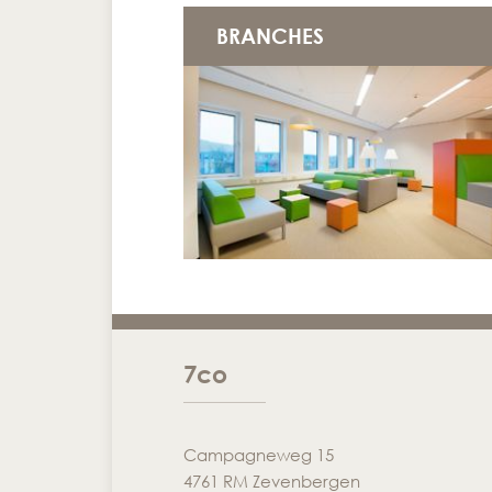
BRANCHES
7co
Campagneweg 15
4761 RM Zevenbergen