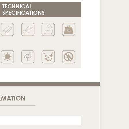
TECHNICAL
SPECIFICATIONS
RMATION