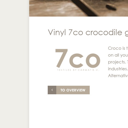
Vinyl 7co crocodile 
Croco is 
on all you
projects.
industrie
Alternati
TO OVERVIEW