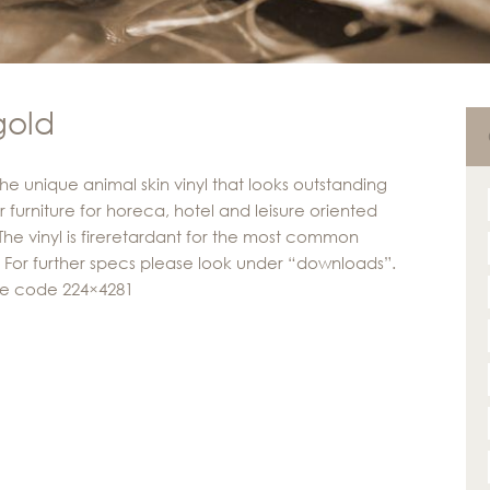
gold
the unique animal skin vinyl that looks outstanding
r furniture for horeca, hotel and leisure oriented
 The vinyl is fireretardant for the most common
s. For further specs please look under “downloads”.
ve code 224×4281