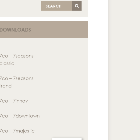
SEARCH
DOWNLOADS
7co – 7seasons
classic
7co – 7seasons
trend
7co – 7innov
7co – 7downtown
7co – 7majestic