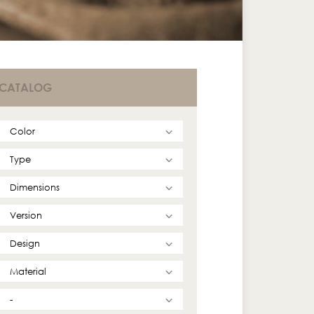
CATALOG