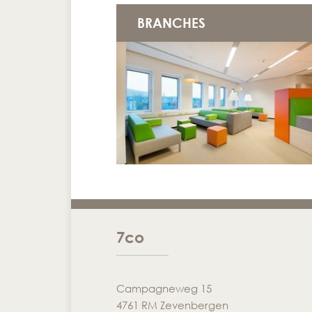
BRANCHES
7co
Campagneweg 15
4761 RM Zevenbergen