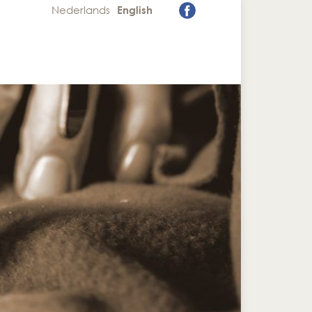
Nederlands
English