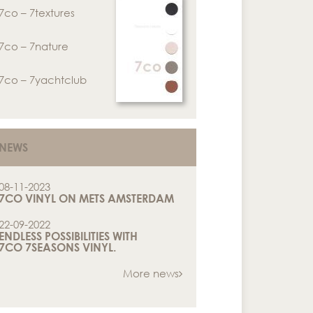
7co – 7textures
7co – 7nature
7co – 7yachtclub
NEWS
08-11-2023
7CO VINYL ON METS AMSTERDAM
22-09-2022
ENDLESS POSSIBILITIES WITH
7CO 7SEASONS VINYL.
More news