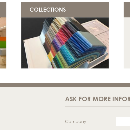
COLLECTIONS
ASK FOR MORE INFO
Company