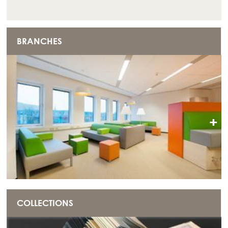
BRANCHES
+
COLLECTIONS