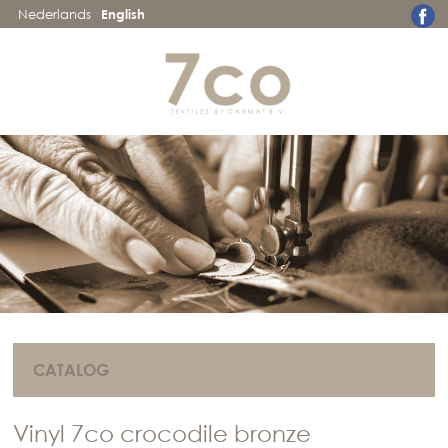
Nederlands
English
CATALOG
Vinyl 7co crocodile bronze