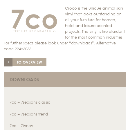
Croco is the unique animal skin
vinyl that looks outstanding on
all your furniture for horeca,
hotel and leisure oriented
projects. The vinyl is fireretardant
for the most common industries.
For further specs please look under “downloads”. Alternative
code 224×3033
TO OVERVIEW
DOWNLOADS
7co – 7seasons classic
7co – 7seasons trend
7co – 7innov