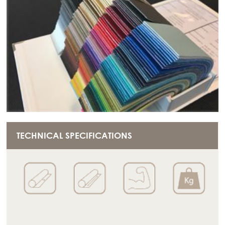
TECHNICAL SPECIFICATIONS