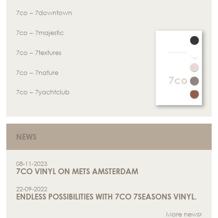
7co – 7downtown
7co – 7majestic
7co – 7textures
7co – 7nature
7co – 7yachtclub
NEWS
08-11-2023
7CO VINYL ON METS AMSTERDAM
22-09-2022
ENDLESS POSSIBILITIES WITH 7CO 7SEASONS VINYL.
More news