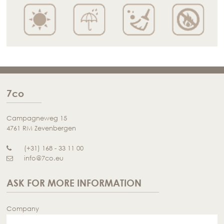
7co
Campagneweg 15
4761 RM Zevenbergen
(+31) 168 - 33 11 00
info@7co.eu
ASK FOR MORE INFORMATION
Company