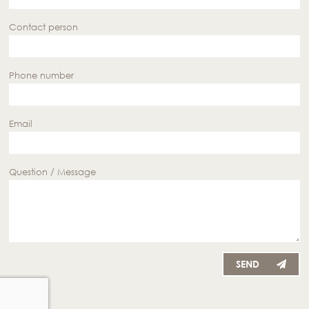
Contact person
Phone number
Email
Question / Message
SEND