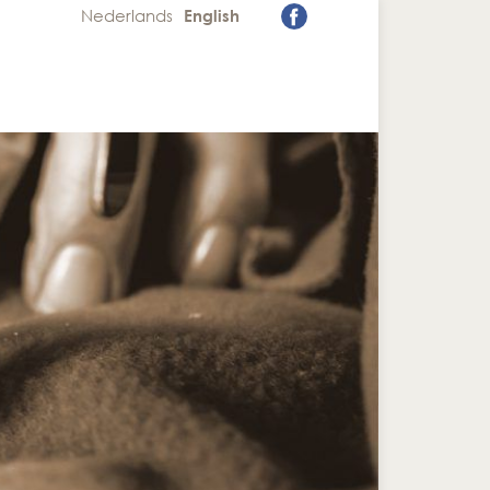
Nederlands
English