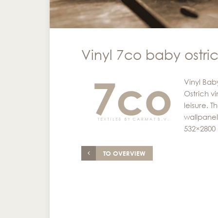
Vinyl 7co baby ostri
Vinyl Bab
Ostrich v
leisure. 
wallpanel
532×2800
TO OVERVIEW