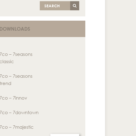
SEARCH
DOWNLOADS
7co – 7seasons
classic
7co – 7seasons
trend
7co – 7innov
7co – 7downtown
7co – 7majestic