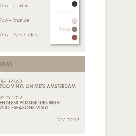
7co – 7textures
7co – 7nature
7co – 7yachtclub
NEWS
08-11-2023
7CO VINYL ON METS AMSTERDAM
22-09-2022
ENDLESS POSSIBILITIES WITH
7CO 7SEASONS VINYL.
More news