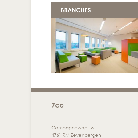
BRANCHES
7co
Campagneweg 15
4761 RM Zevenbergen