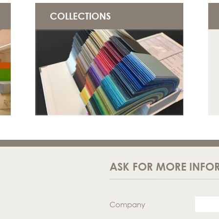
COLLECTIONS
ASK FOR MORE INFO
Company