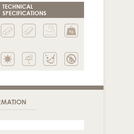
TECHNICAL
SPECIFICATIONS
RMATION