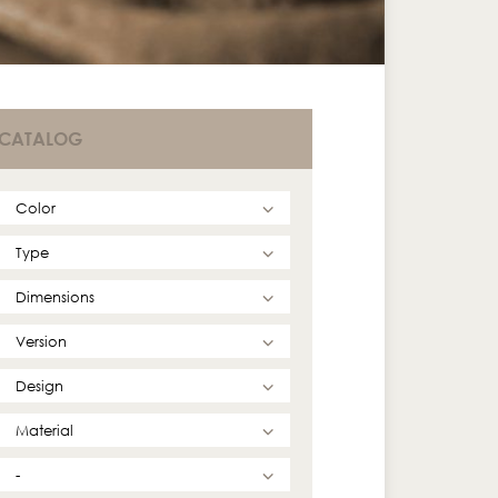
CATALOG