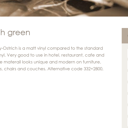
ch green
y-Ostrich is a matt vinyl compared to the standard
inyl. Very good to use in hotel, restaurant, cafe and
The materail looks unique and modern on furniture,
s, chairs and couches. Alternative code 332×2800,