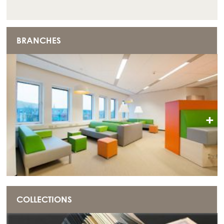
BRANCHES
+
COLLECTIONS