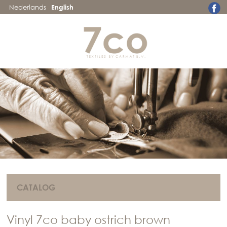
Nederlands
English
CATALOG
Vinyl 7co baby ostrich brown