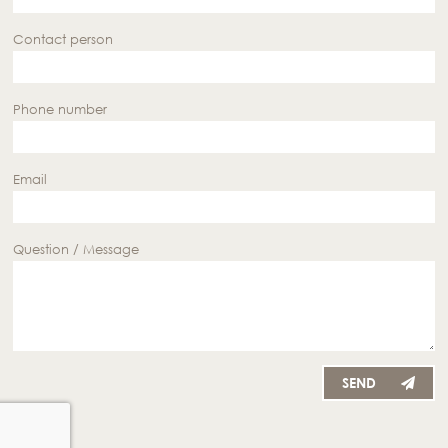
Contact person
Phone number
Email
Question / Message
SEND