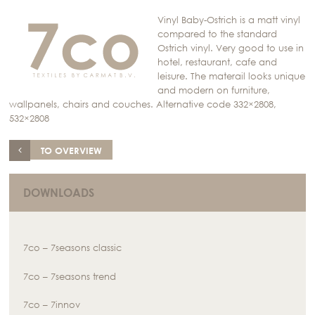
Vinyl Baby-Ostrich is a matt vinyl
compared to the standard
Ostrich vinyl. Very good to use in
hotel, restaurant, cafe and
leisure. The materail looks unique
and modern on furniture,
wallpanels, chairs and couches. Alternative code 332×2808,
532×2808
TO OVERVIEW
DOWNLOADS
7co – 7seasons classic
7co – 7seasons trend
7co – 7innov