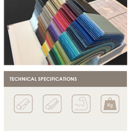
TECHNICAL SPECIFICATIONS