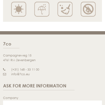
7co
Campagneweg 15
4761 RM Zevenbergen
(+31) 168 - 33 11 00
info@7co.eu
ASK FOR MORE INFORMATION
Company