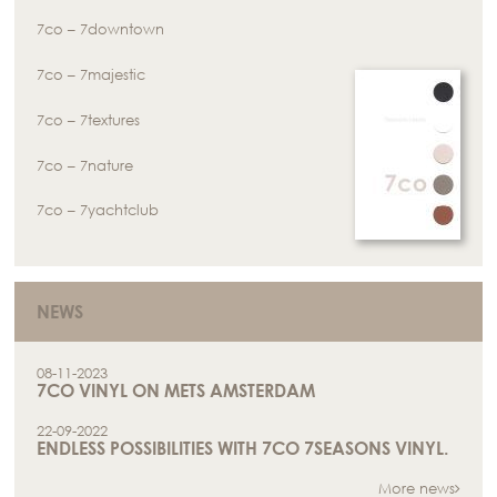
7co – 7downtown
7co – 7majestic
7co – 7textures
7co – 7nature
7co – 7yachtclub
NEWS
08-11-2023
7CO VINYL ON METS AMSTERDAM
22-09-2022
ENDLESS POSSIBILITIES WITH 7CO 7SEASONS VINYL.
More news