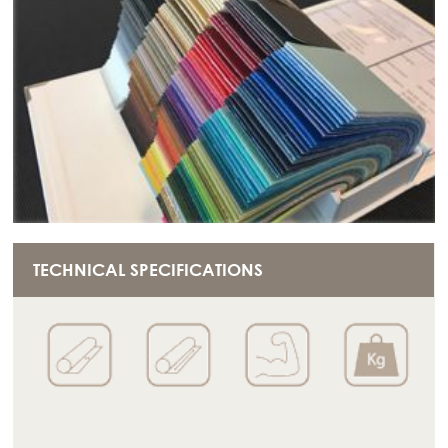
TECHNICAL SPECIFICATIONS