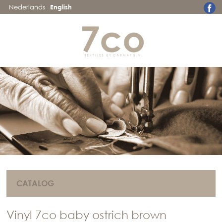
Nederlands
English
CATALOG
Vinyl 7co baby ostrich brown