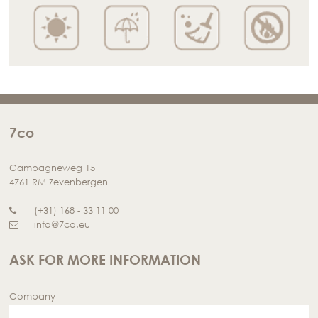
7co
Campagneweg 15
4761 RM Zevenbergen
(+31) 168 - 33 11 00
info@7co.eu
ASK FOR MORE INFORMATION
Company