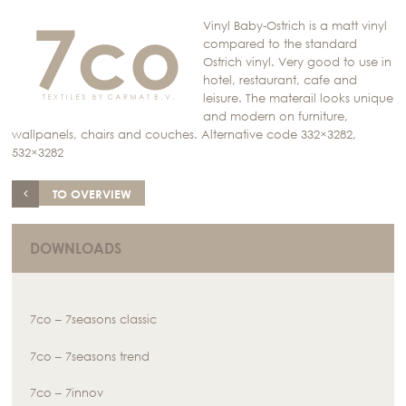
Vinyl Baby-Ostrich is a matt vinyl
compared to the standard
Ostrich vinyl. Very good to use in
hotel, restaurant, cafe and
leisure. The materail looks unique
and modern on furniture,
wallpanels, chairs and couches. Alternative code 332×3282,
532×3282
TO OVERVIEW
DOWNLOADS
7co – 7seasons classic
7co – 7seasons trend
7co – 7innov