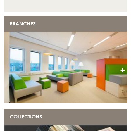
BRANCHES
+
COLLECTIONS