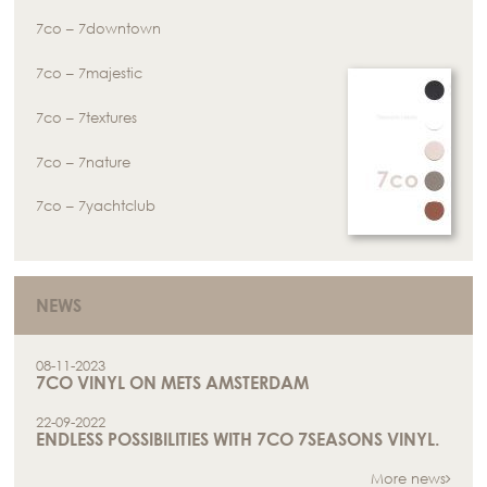
7co – 7downtown
7co – 7majestic
7co – 7textures
7co – 7nature
7co – 7yachtclub
NEWS
08-11-2023
7CO VINYL ON METS AMSTERDAM
22-09-2022
ENDLESS POSSIBILITIES WITH 7CO 7SEASONS VINYL.
More news