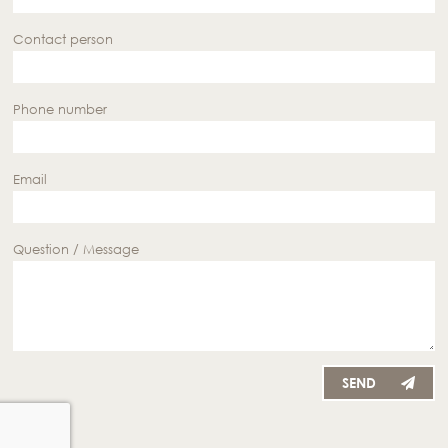
Contact person
Phone number
Email
Question / Message
SEND