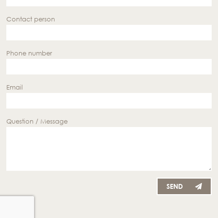
Contact person
Phone number
Email
Question / Message
SEND