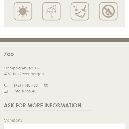
7co
Campagneweg 15
4761 RM Zevenbergen
(+31) 168 - 33 11 00
info@7co.eu
ASK FOR MORE INFORMATION
Company