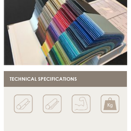
TECHNICAL SPECIFICATIONS