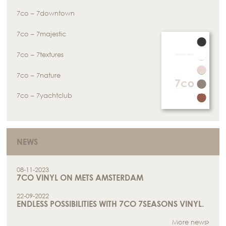
7co – 7downtown
7co – 7majestic
7co – 7textures
7co – 7nature
7co – 7yachtclub
NEWS
08-11-2023
7CO VINYL ON METS AMSTERDAM
22-09-2022
ENDLESS POSSIBILITIES WITH 7CO 7SEASONS VINYL.
More news