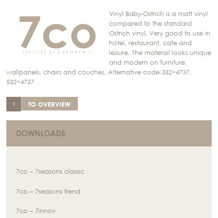
Vinyl Baby-Ostrich is a matt vinyl
compared to the standard
Ostrich vinyl. Very good to use in
hotel, restaurant, cafe and
leisure. The materail looks unique
and modern on furniture,
wallpanels, chairs and couches. Alternative code 332×4737,
532×4737
TO OVERVIEW
DOWNLOADS
7co – 7seasons classic
7co – 7seasons trend
7co – 7innov