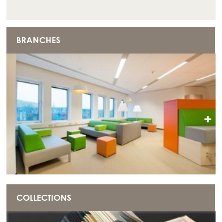
BRANCHES
+
COLLECTIONS