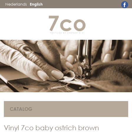
Nederlands
English
CATALOG
Vinyl 7co baby ostrich brown