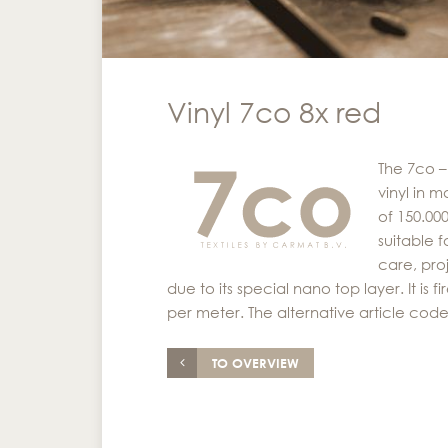
Vinyl 7co 8x red
The 7co –
vinyl in m
of 150.00
suitable f
care, pro
due to its special nano top layer. It is
per meter. The alternative article code
TO OVERVIEW