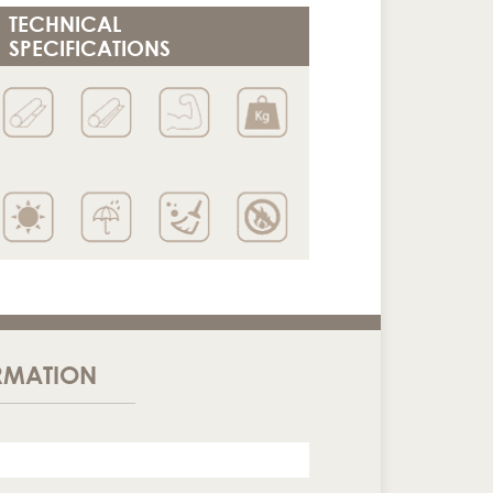
TECHNICAL
SPECIFICATIONS
RMATION