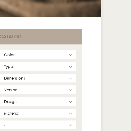
CATALOG