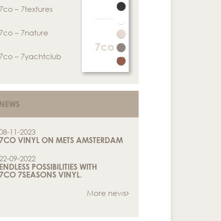
7co – 7textures
7co – 7nature
7co – 7yachtclub
NEWS
08-11-2023
7CO VINYL ON METS AMSTERDAM
22-09-2022
ENDLESS POSSIBILITIES WITH
7CO 7SEASONS VINYL.
More news