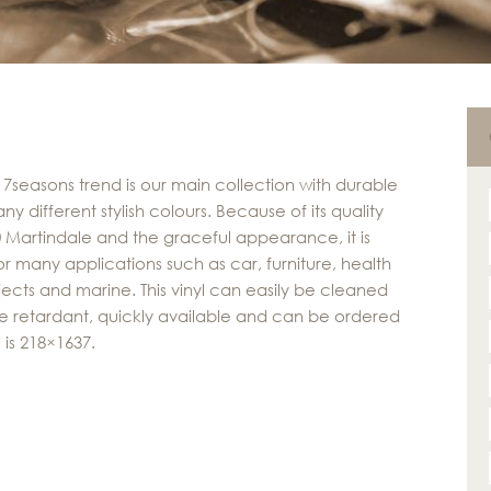
 7seasons trend is our main collection with durable
any different stylish colours. Because of its quality
0 Martindale and the graceful appearance, it is
or many applications such as car, furniture, health
jects and marine. This vinyl can easily be cleaned
 fire retardant, quickly available and can be ordered
 is 218×1637.