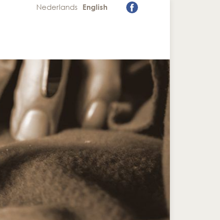
Nederlands
English