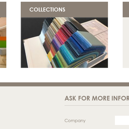
COLLECTIONS
ASK FOR MORE INFO
Company