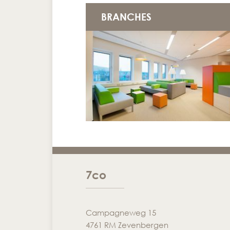
BRANCHES
7co
Campagneweg 15
4761 RM Zevenbergen