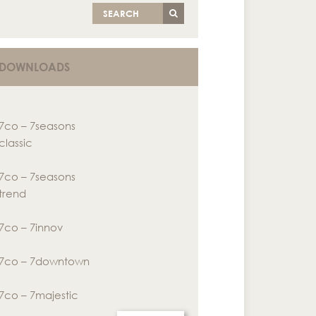
SEARCH
DOWNLOADS
7co – 7seasons
classic
7co – 7seasons
trend
7co – 7innov
7co – 7downtown
7co – 7majestic