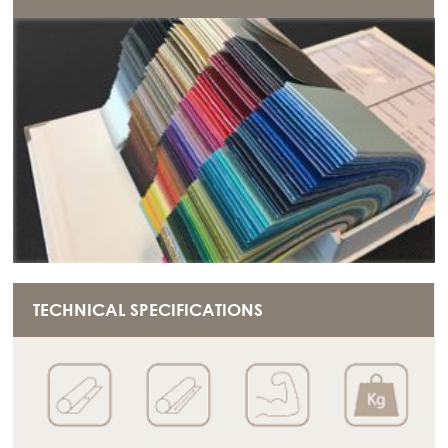
TECHNICAL SPECIFICATIONS