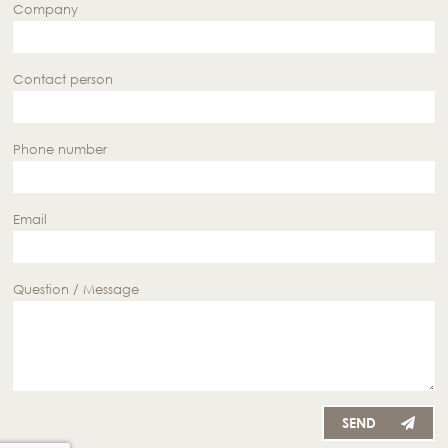
Company
Contact person
Phone number
Email
Question / Message
SEND