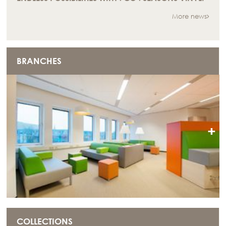
More news
BRANCHES
+
COLLECTIONS