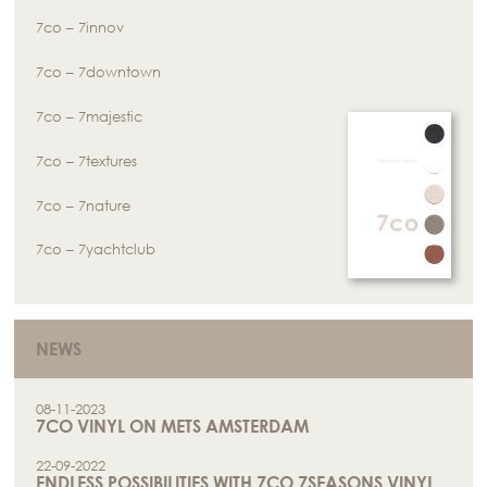
7co – 7innov
7co – 7downtown
7co – 7majestic
7co – 7textures
7co – 7nature
7co – 7yachtclub
NEWS
08-11-2023
7CO VINYL ON METS AMSTERDAM
22-09-2022
ENDLESS POSSIBILITIES WITH 7CO 7SEASONS VINYL.