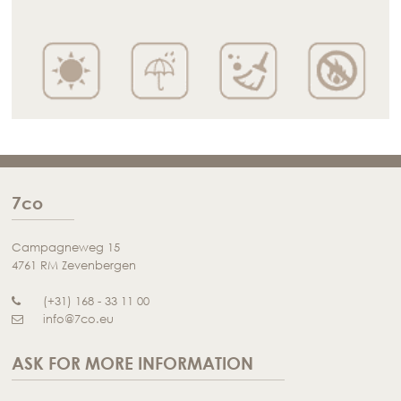
7co
Campagneweg 15
4761 RM Zevenbergen
(+31) 168 - 33 11 00
info@7co.eu
ASK FOR MORE INFORMATION