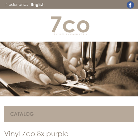
Nederlands
English
CATALOG
Vinyl 7co 8x purple