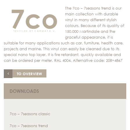
The 7co – 7seasons trend is our
main collection with durable
vinyl in many different stylish
colours. Because of its quality of
150.000 Martindale and the
graceful appearance, it is
suitable for many applications such as car, furniture, health care,
projects and marine. This vinyl can easily be cleaned due to its
special nano top layer. It is fire retardant, quickly available and
can be ordered per meter. RAL 4004. Alternative code: 208×4867
TO OVERVIEW
DOWNLOADS
7co – 7seasons classic
7co – 7seasons trend