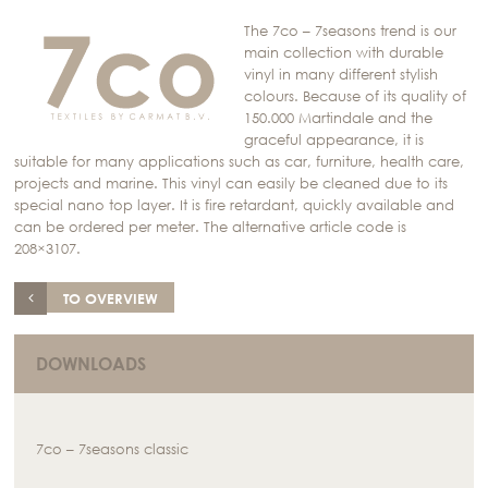
The 7co – 7seasons trend is our
main collection with durable
vinyl in many different stylish
colours. Because of its quality of
150.000 Martindale and the
graceful appearance, it is
suitable for many applications such as car, furniture, health care,
projects and marine. This vinyl can easily be cleaned due to its
special nano top layer. It is fire retardant, quickly available and
can be ordered per meter. The alternative article code is
208×3107.
TO OVERVIEW
DOWNLOADS
7co – 7seasons classic