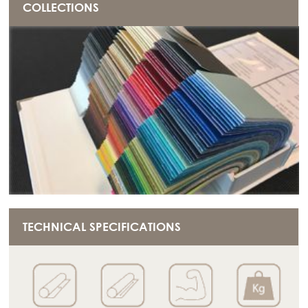
COLLECTIONS
TECHNICAL SPECIFICATIONS