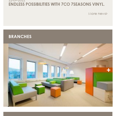
22-09-2022
ENDLESS POSSIBILITIES WITH 7CO 7SEASONS VINYL.
More news
BRANCHES
+