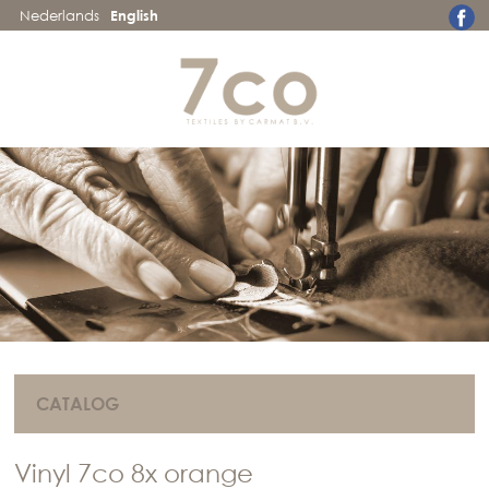
Nederlands
English
CATALOG
Vinyl 7co 8x orange