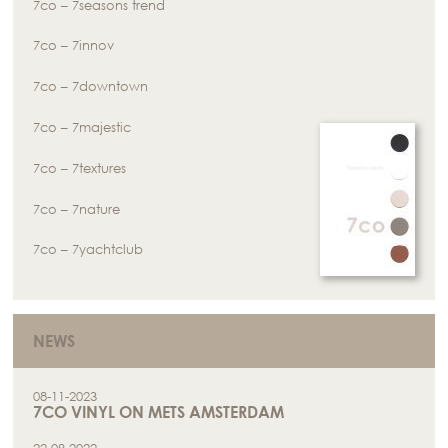
7co – 7seasons trend
7co – 7innov
7co – 7downtown
7co – 7majestic
7co – 7textures
7co – 7nature
7co – 7yachtclub
NEWS
08-11-2023
7CO VINYL ON METS AMSTERDAM