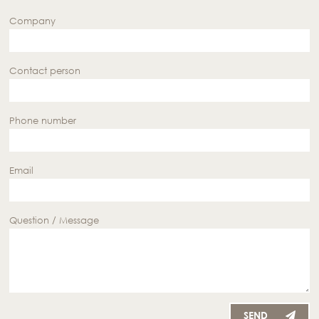
Company
Contact person
Phone number
Email
Question / Message
SEND