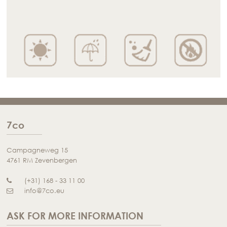
7co
Campagneweg 15
4761 RM Zevenbergen
(+31) 168 - 33 11 00
info@7co.eu
ASK FOR MORE INFORMATION