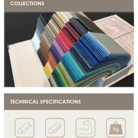
COLLECTIONS
TECHNICAL SPECIFICATIONS