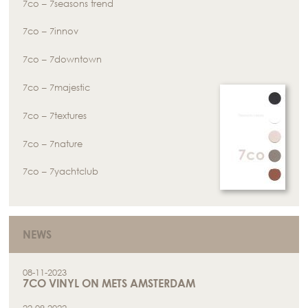
7co – 7seasons trend
7co – 7innov
7co – 7downtown
7co – 7majestic
7co – 7textures
7co – 7nature
7co – 7yachtclub
NEWS
08-11-2023
7CO VINYL ON METS AMSTERDAM