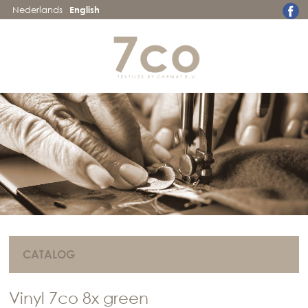
Nederlands
English
CATALOG
Vinyl 7co 8x green