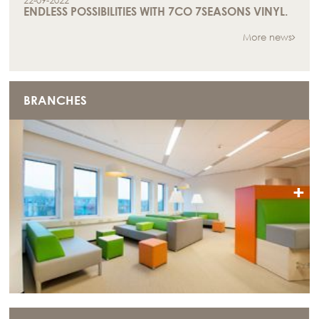
22-09-2022
ENDLESS POSSIBILITIES WITH 7CO 7SEASONS VINYL.
More news
BRANCHES
+