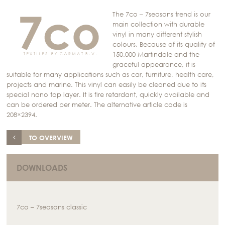
The 7co – 7seasons trend is our
main collection with durable
vinyl in many different stylish
colours. Because of its quality of
150.000 Martindale and the
graceful appearance, it is
suitable for many applications such as car, furniture, health care,
projects and marine. This vinyl can easily be cleaned due to its
special nano top layer. It is fire retardant, quickly available and
can be ordered per meter. The alternative article code is
208×2394.
TO OVERVIEW
DOWNLOADS
7co – 7seasons classic