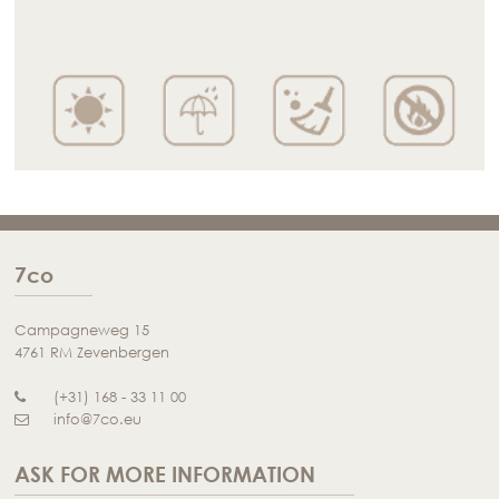
7co
Campagneweg 15
4761 RM Zevenbergen
(+31) 168 - 33 11 00
info@7co.eu
ASK FOR MORE INFORMATION