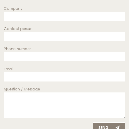
Company
Contact person
Phone number
Email
Question / Message
SEND