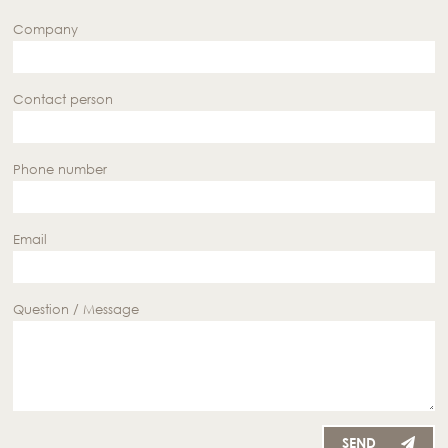
Company
Contact person
Phone number
Email
Question / Message
SEND