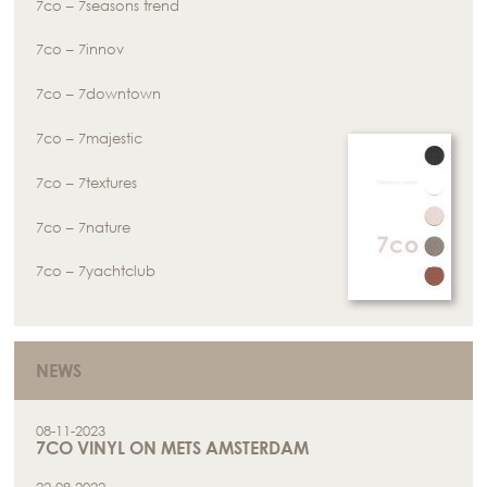
7co – 7seasons trend
7co – 7innov
7co – 7downtown
7co – 7majestic
7co – 7textures
7co – 7nature
7co – 7yachtclub
NEWS
08-11-2023
7CO VINYL ON METS AMSTERDAM