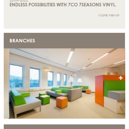
22-09-2022
ENDLESS POSSIBILITIES WITH 7CO 7SEASONS VINYL.
More news
BRANCHES
+