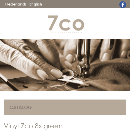
Nederlands
English
CATALOG
Vinyl 7co 8x green