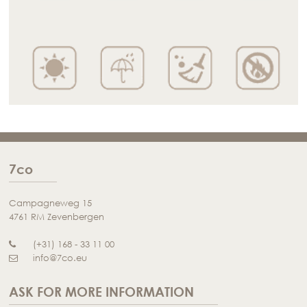
7co
Campagneweg 15
4761 RM Zevenbergen
(+31) 168 - 33 11 00
info@7co.eu
ASK FOR MORE INFORMATION