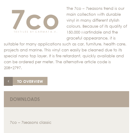
The 7co – 7seasons trend is our
main collection with durable
vinyl in many different stylish
colours. Because of its quality of
150.000 Martindale and the
graceful appearance, it is
suitable for many applications such as car, furniture, health care,
projects and marine. This vinyl can easily be cleaned due to its
special nano top layer. It is fire retardant, quickly available and
can be ordered per meter. The alternative article code is
208×2797.
TO OVERVIEW
DOWNLOADS
7co – 7seasons classic