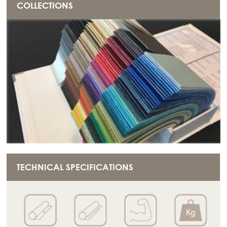
COLLECTIONS
TECHNICAL SPECIFICATIONS