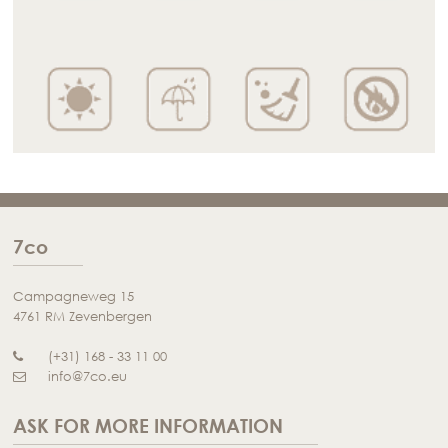
7co
Campagneweg 15
4761 RM Zevenbergen
(+31) 168 - 33 11 00
info@7co.eu
ASK FOR MORE INFORMATION