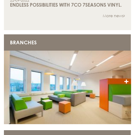
22-09-2022
ENDLESS POSSIBILITIES WITH 7CO 7SEASONS VINYL.
More news
BRANCHES
+