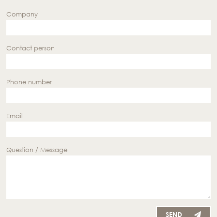
Company
Contact person
Phone number
Email
Question / Message
SEND