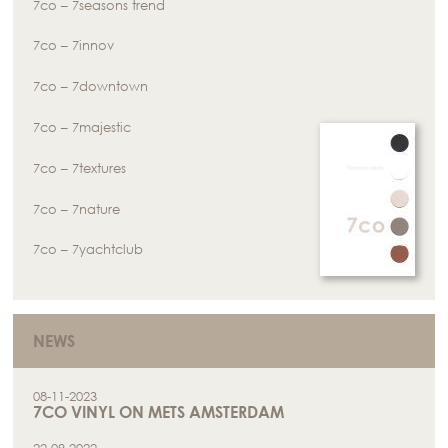
7co – 7seasons trend
7co – 7innov
7co – 7downtown
7co – 7majestic
7co – 7textures
7co – 7nature
7co – 7yachtclub
NEWS
08-11-2023
7CO VINYL ON METS AMSTERDAM