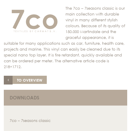
The 7co – 7seasons classic is our
main collection with durable
vinyl in many different stylish
colours. Because of its quality of
150.000 Martindale and the
graceful appearance, it is
suitable for many applications such as car, furniture, health care,
projects and marine. This vinyl can easily be cleaned due to its
special nano top layer. It is fire retardant, quickly available and
can be ordered per meter. The alternative article code is
218×1712.
TO OVERVIEW
DOWNLOADS
7co – 7seasons classic