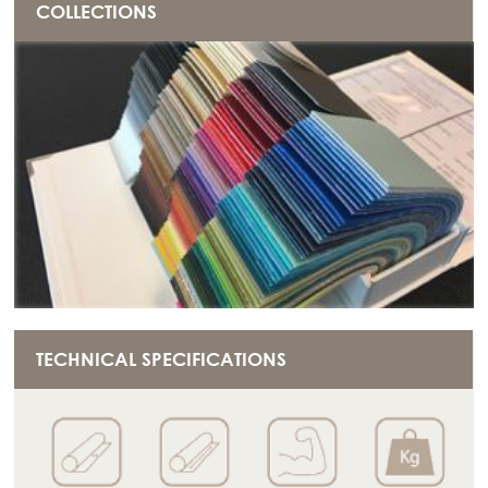
COLLECTIONS
TECHNICAL SPECIFICATIONS