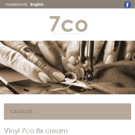
Nederlands
English
CATALOG
Vinyl 7co 8x cream