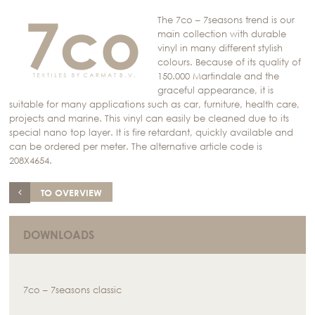
The 7co – 7seasons trend is our
main collection with durable
vinyl in many different stylish
colours. Because of its quality of
150.000 Martindale and the
graceful appearance, it is
suitable for many applications such as car, furniture, health care,
projects and marine. This vinyl can easily be cleaned due to its
special nano top layer. It is fire retardant, quickly available and
can be ordered per meter. The alternative article code is
208X4654.
TO OVERVIEW
DOWNLOADS
7co – 7seasons classic