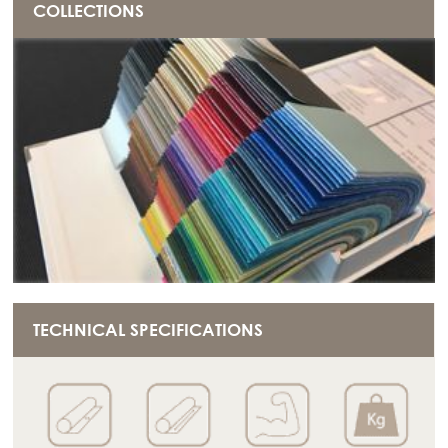
COLLECTIONS
TECHNICAL SPECIFICATIONS