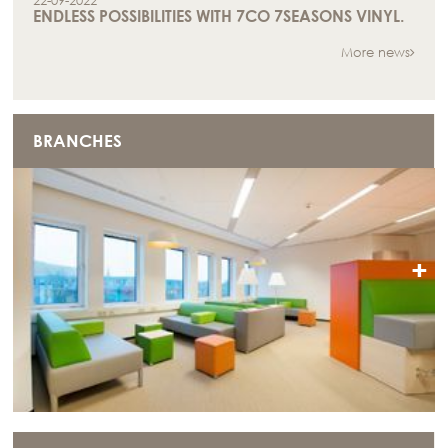
22-09-2022
ENDLESS POSSIBILITIES WITH 7CO 7SEASONS VINYL.
More news
BRANCHES
+