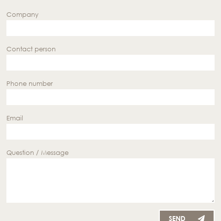
Company
Contact person
Phone number
Email
Question / Message
SEND