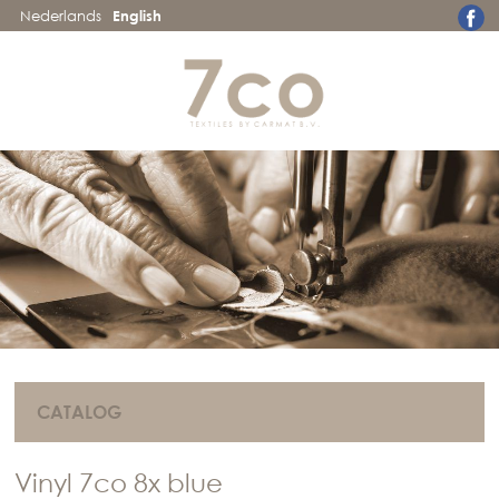
Nederlands
English
CATALOG
Vinyl 7co 8x blue