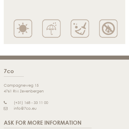
7co
Campagneweg 15
4761 RM Zevenbergen
(+31) 168 - 33 11 00
info@7co.eu
ASK FOR MORE INFORMATION