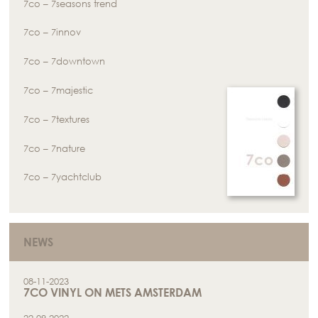
7co – 7seasons trend
7co – 7innov
7co – 7downtown
7co – 7majestic
7co – 7textures
7co – 7nature
7co – 7yachtclub
NEWS
08-11-2023
7CO VINYL ON METS AMSTERDAM