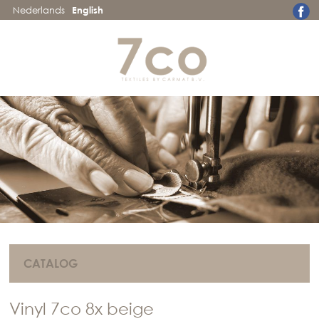
Nederlands
English
CATALOG
Vinyl 7co 8x beige