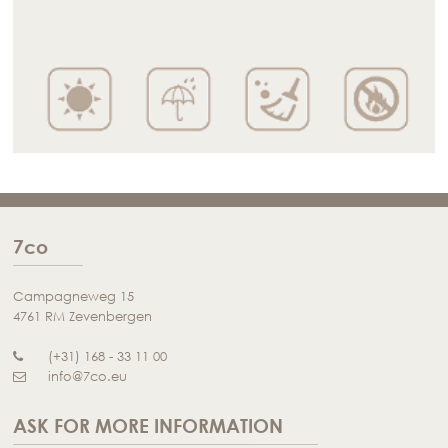
7co
Campagneweg 15
4761 RM Zevenbergen
(+31) 168 - 33 11 00
info@7co.eu
ASK FOR MORE INFORMATION