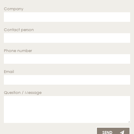
Company
Contact person
Phone number
Email
Question / Message
SEND