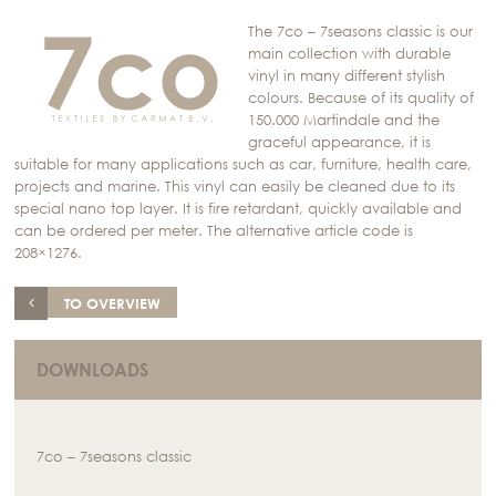
The 7co – 7seasons classic is our
main collection with durable
vinyl in many different stylish
colours. Because of its quality of
150.000 Martindale and the
graceful appearance, it is
suitable for many applications such as car, furniture, health care,
projects and marine. This vinyl can easily be cleaned due to its
special nano top layer. It is fire retardant, quickly available and
can be ordered per meter. The alternative article code is
208×1276.
TO OVERVIEW
DOWNLOADS
7co – 7seasons classic