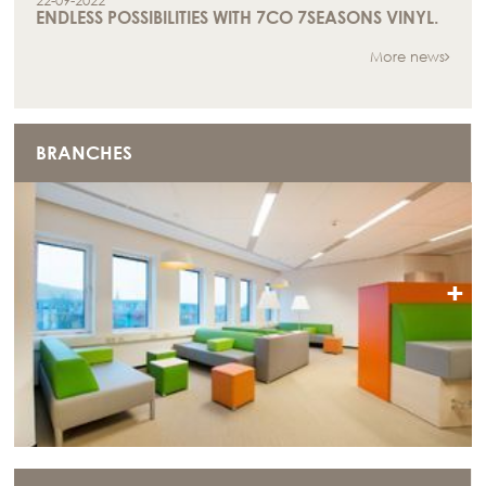
22-09-2022
ENDLESS POSSIBILITIES WITH 7CO 7SEASONS VINYL.
More news
BRANCHES
+