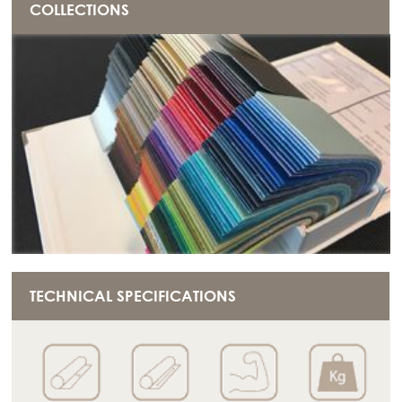
COLLECTIONS
TECHNICAL SPECIFICATIONS