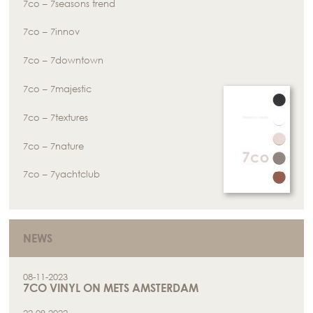
7co – 7seasons trend
7co – 7innov
7co – 7downtown
7co – 7majestic
7co – 7textures
7co – 7nature
7co – 7yachtclub
NEWS
08-11-2023
7CO VINYL ON METS AMSTERDAM