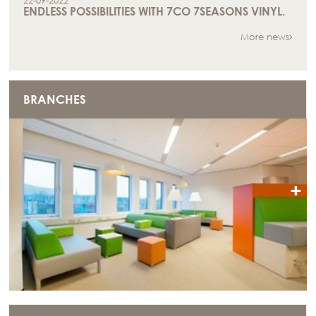
22-09-2022
ENDLESS POSSIBILITIES WITH 7CO 7SEASONS VINYL.
More news
BRANCHES
+