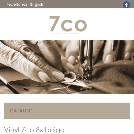
Nederlands
English
CATALOG
Vinyl 7co 8x beige