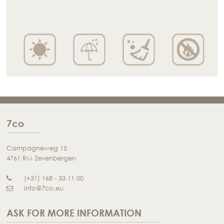
7co
Campagneweg 15
4761 RM Zevenbergen
(+31) 168 - 33 11 00
info@7co.eu
ASK FOR MORE INFORMATION