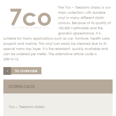
The 7co – 7seasons classic is our
main collection with durable
vinyl in many different stylish
colours. Because of its quality of
150.000 Martindale and the
graceful appearance, it is
suitable for many applications such as car, furniture, health care,
projects and marine. This vinyl can easily be cleaned due to its
special nano top layer. It is fire retardant, quickly available and
can be ordered per meter. The alternative article code is
208×4115.
TO OVERVIEW
DOWNLOADS
7co – 7seasons classic