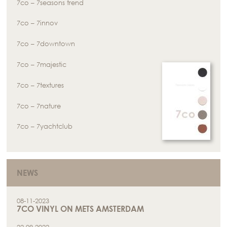
7co – 7seasons trend
7co – 7innov
7co – 7downtown
7co – 7majestic
7co – 7textures
7co – 7nature
7co – 7yachtclub
NEWS
08-11-2023
7CO VINYL ON METS AMSTERDAM