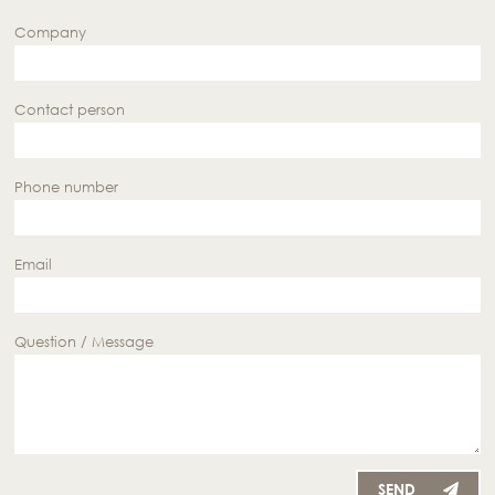
Company
Contact person
Phone number
Email
Question / Message
SEND