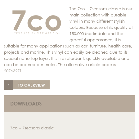
The 7co – 7seasons classic is our
main collection with durable
vinyl in many different stylish
colours. Because of its quality of
150.000 Martindale and the
graceful appearance, it is
suitable for many applications such as car, furniture, health care,
projects and marine. This vinyl can easily be cleaned due to its
special nano top layer. It is fire retardant, quickly available and
can be ordered per meter. The alternative article code is
207×3271.
TO OVERVIEW
DOWNLOADS
7co – 7seasons classic