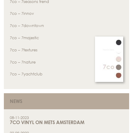
7co – 7seasons trend
7co – 7innov
7co – 7downtown
7co – 7majestic
7co – 7textures
7co – 7nature
7co – 7yachtclub
NEWS
08-11-2023
7CO VINYL ON METS AMSTERDAM