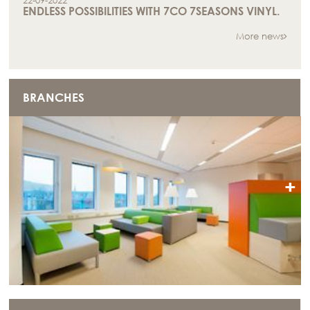
22-09-2022
ENDLESS POSSIBILITIES WITH 7CO 7SEASONS VINYL.
More news
BRANCHES
+