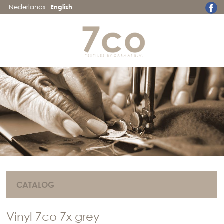
Nederlands
English
CATALOG
Vinyl 7co 7x grey