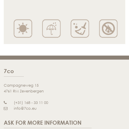
7co
Campagneweg 15
4761 RM Zevenbergen
(+31) 168 - 33 11 00
info@7co.eu
ASK FOR MORE INFORMATION