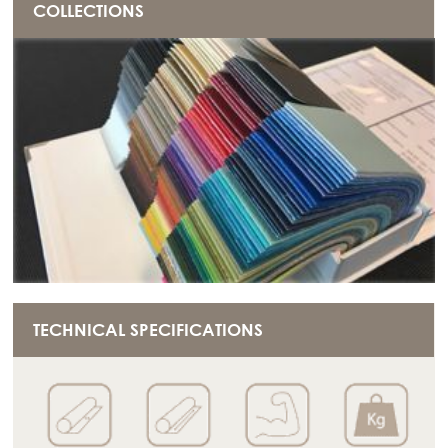
COLLECTIONS
TECHNICAL SPECIFICATIONS