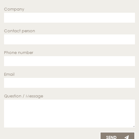
Company
Contact person
Phone number
Email
Question / Message
SEND