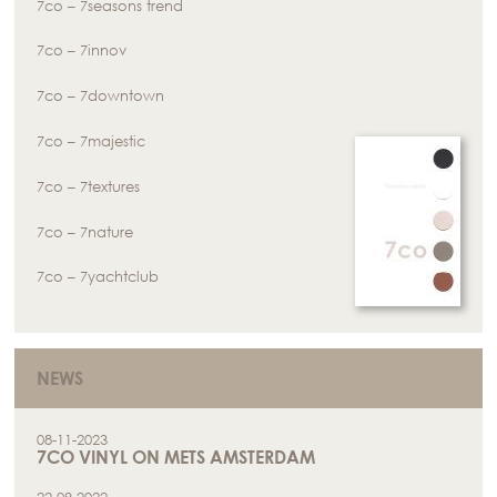
7co – 7seasons trend
7co – 7innov
7co – 7downtown
7co – 7majestic
7co – 7textures
7co – 7nature
7co – 7yachtclub
NEWS
08-11-2023
7CO VINYL ON METS AMSTERDAM