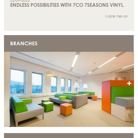
22-09-2022
ENDLESS POSSIBILITIES WITH 7CO 7SEASONS VINYL.
More news
BRANCHES
+