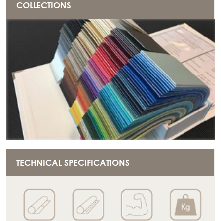
COLLECTIONS
TECHNICAL SPECIFICATIONS