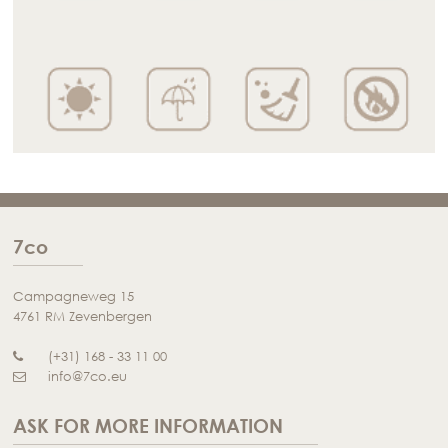
7co
Campagneweg 15
4761 RM Zevenbergen
(+31) 168 - 33 11 00
info@7co.eu
ASK FOR MORE INFORMATION