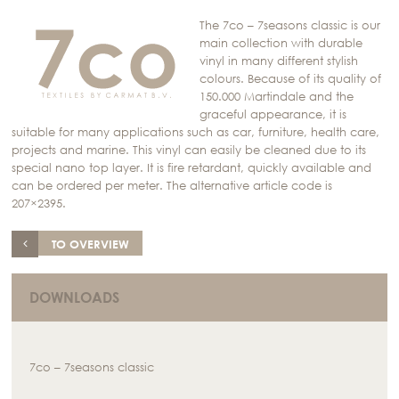
The 7co – 7seasons classic is our
main collection with durable
vinyl in many different stylish
colours. Because of its quality of
150.000 Martindale and the
graceful appearance, it is
suitable for many applications such as car, furniture, health care,
projects and marine. This vinyl can easily be cleaned due to its
special nano top layer. It is fire retardant, quickly available and
can be ordered per meter. The alternative article code is
207×2395.
TO OVERVIEW
DOWNLOADS
7co – 7seasons classic