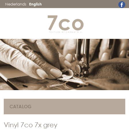
Nederlands
English
CATALOG
Vinyl 7co 7x grey