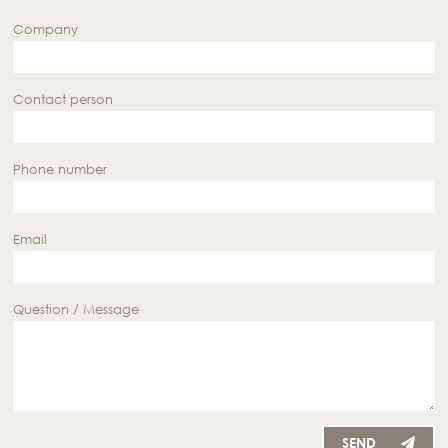
Company
Contact person
Phone number
Email
Question / Message
SEND