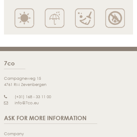
7co
Campagneweg 15
4761 RM Zevenbergen
(+31) 168 - 33 11 00
info@7co.eu
ASK FOR MORE INFORMATION
Company