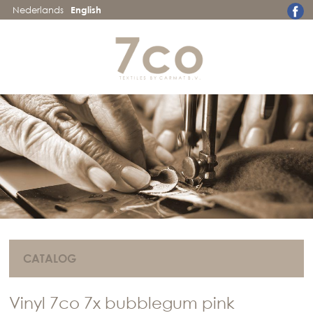
Nederlands
English
CATALOG
Vinyl 7co 7x bubblegum pink