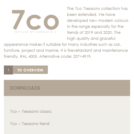
The 7co 7seasons collection has
been extended. We have
developed new modern colours
in the range especially for the
trends of 2019 and 2020. The
high quality and graceful
appearance makes it suitable for many industries such as car,
furniture, project and marine. It is fire-retardant and maintenance
friendly. RAL 4003. Alternative code: 207×4919.
TO OVERVIEW
DOWNLOADS
7co – 7seasons classic
7co – 7seasons trend