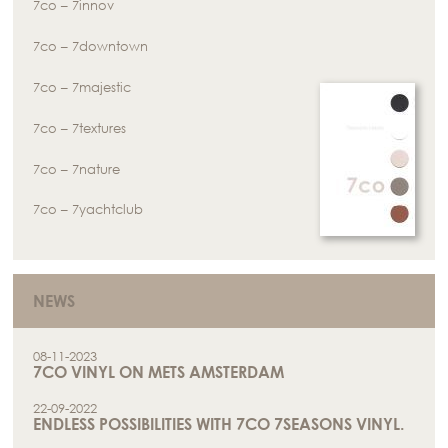
7co – 7innov
7co – 7downtown
7co – 7majestic
7co – 7textures
7co – 7nature
7co – 7yachtclub
NEWS
08-11-2023
7CO VINYL ON METS AMSTERDAM
22-09-2022
ENDLESS POSSIBILITIES WITH 7CO 7SEASONS VINYL.