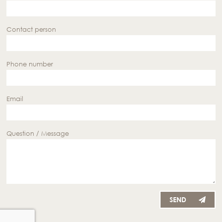
Contact person
Phone number
Email
Question / Message
SEND