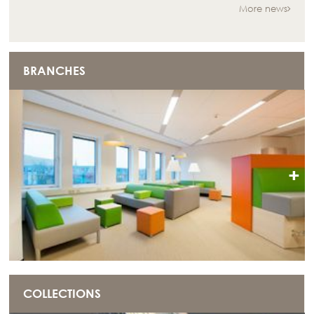
More news
BRANCHES
+
COLLECTIONS