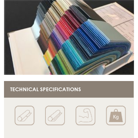
TECHNICAL SPECIFICATIONS