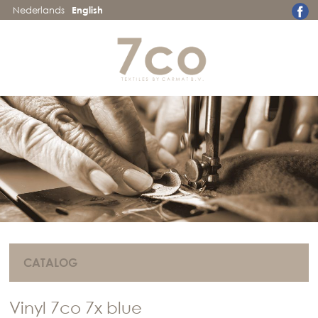
Nederlands
English
CATALOG
Vinyl 7co 7x blue