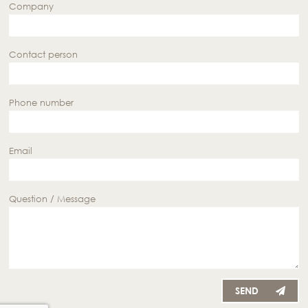
Company
Contact person
Phone number
Email
Question / Message
SEND