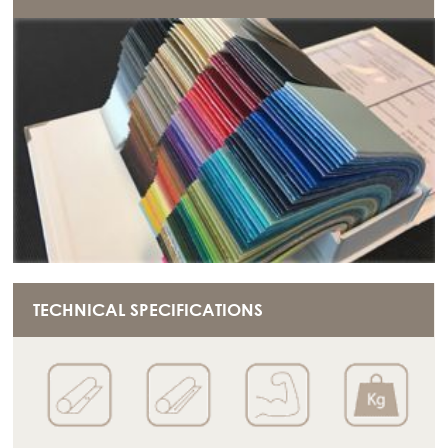
TECHNICAL SPECIFICATIONS