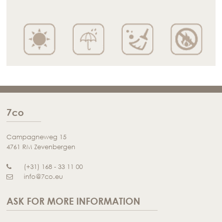
7co
Campagneweg 15
4761 RM Zevenbergen
(+31) 168 - 33 11 00
info@7co.eu
ASK FOR MORE INFORMATION