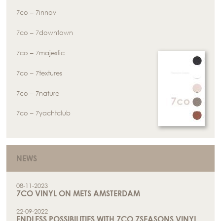
7co – 7innov
7co – 7downtown
7co – 7majestic
7co – 7textures
7co – 7nature
7co – 7yachtclub
NEWS
08-11-2023
7CO VINYL ON METS AMSTERDAM
22-09-2022
ENDLESS POSSIBILITIES WITH 7CO 7SEASONS VINYL.