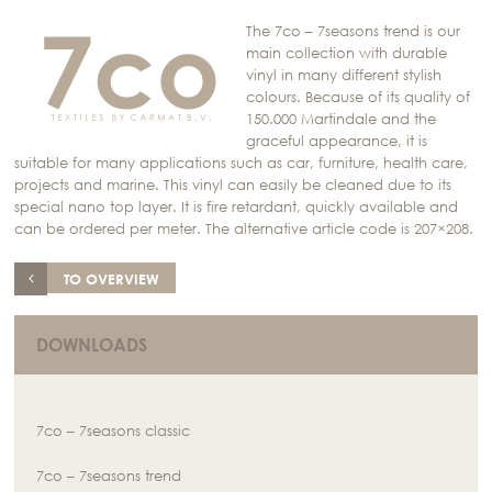
The 7co – 7seasons trend is our
main collection with durable
vinyl in many different stylish
colours. Because of its quality of
150.000 Martindale and the
graceful appearance, it is
suitable for many applications such as car, furniture, health care,
projects and marine. This vinyl can easily be cleaned due to its
special nano top layer. It is fire retardant, quickly available and
can be ordered per meter. The alternative article code is 207×208.
TO OVERVIEW
DOWNLOADS
7co – 7seasons classic
7co – 7seasons trend