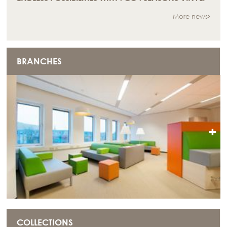
More news
BRANCHES
+
COLLECTIONS