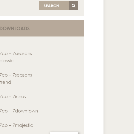
SEARCH
DOWNLOADS
7co – 7seasons
classic
7co – 7seasons
trend
7co – 7innov
7co – 7downtown
7co – 7majestic