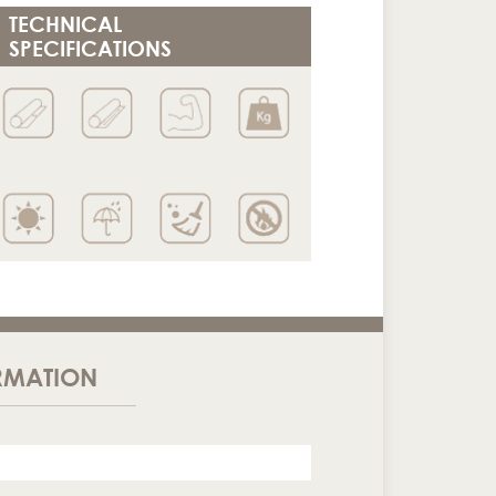
TECHNICAL
SPECIFICATIONS
RMATION