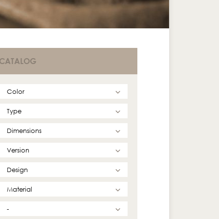
CATALOG