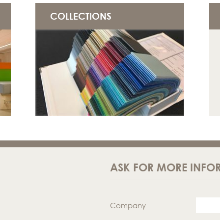
COLLECTIONS
ASK FOR MORE INFO
Company