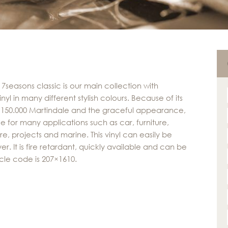
 7seasons classic is our main collection with
nyl in many different stylish colours. Because of its
f 150.000 Martindale and the graceful appearance,
able for many applications such as car, furniture,
re, projects and marine. This vinyl can easily be
r. It is fire retardant, quickly available and can be
cle code is 207×1610.