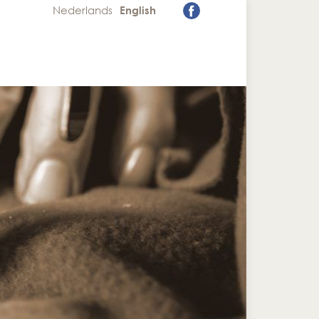
Nederlands
English