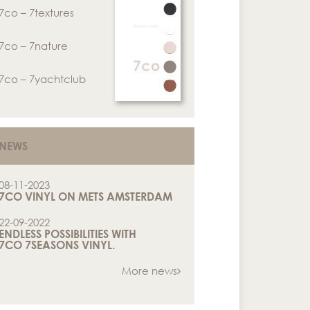
7co – 7textures
7co – 7nature
7co – 7yachtclub
NEWS
08-11-2023
7CO VINYL ON METS AMSTERDAM
22-09-2022
ENDLESS POSSIBILITIES WITH
7CO 7SEASONS VINYL.
More news