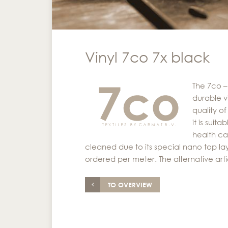
Vinyl 7co 7x black
The 7co –
durable vi
quality o
it is suit
health ca
cleaned due to its special nano top laye
ordered per meter. The alternative arti
TO OVERVIEW