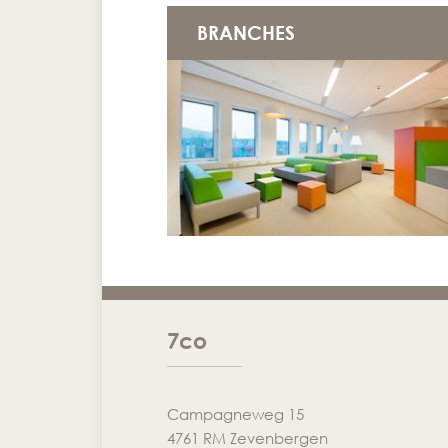
BRANCHES
7co
Campagneweg 15
4761 RM Zevenbergen