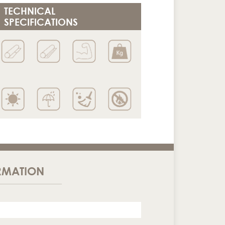
TECHNICAL
SPECIFICATIONS
RMATION