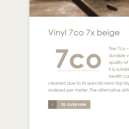
Vinyl 7co 7x beige
The 7co –
durable vi
quality o
it is suit
health ca
cleaned due to its special nano top laye
ordered per meter. The alternative arti
TO OVERVIEW