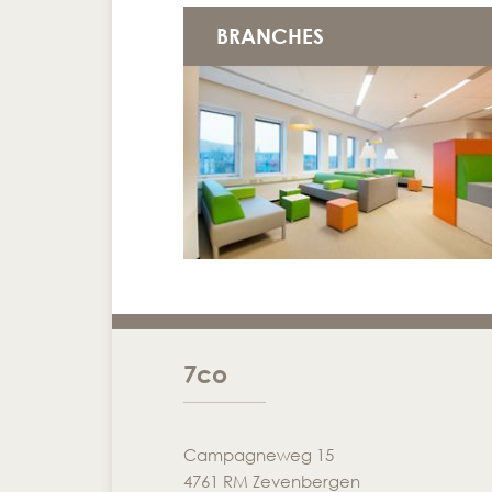
BRANCHES
7co
Campagneweg 15
4761 RM Zevenbergen