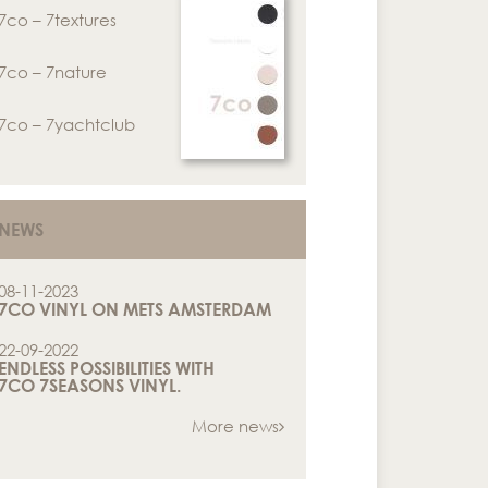
7co – 7textures
7co – 7nature
7co – 7yachtclub
NEWS
08-11-2023
7CO VINYL ON METS AMSTERDAM
22-09-2022
ENDLESS POSSIBILITIES WITH
7CO 7SEASONS VINYL.
More news