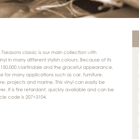
 7seasons classic is our main collection with
nyl in many different stylish colours. Because of its
f 150.000 Martindale and the graceful appearance,
able for many applications such as car, furniture,
re, projects and marine. This vinyl can easily be
r. It is fire retardant, quickly available and can be
cle code is 207×3104.