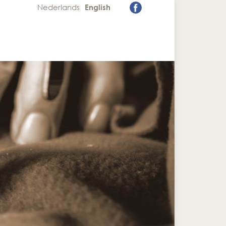
Nederlands
English