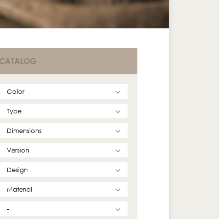
CATALOG