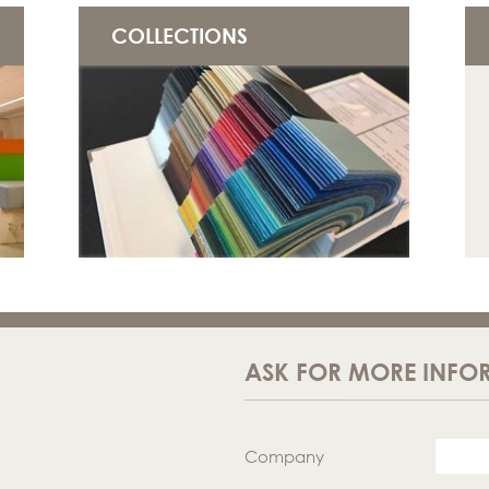
COLLECTIONS
ASK FOR MORE INFO
Company