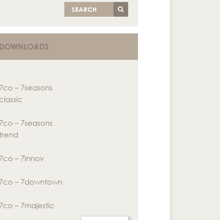
SEARCH
DOWNLOADS
7co – 7seasons
classic
7co – 7seasons
trend
7co – 7innov
7co – 7downtown
7co – 7majestic